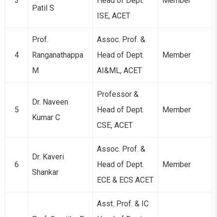
3
Head of Dept.
Member
Patil S
ISE, ACET
Prof.
Assoc. Prof. &
4
Ranganathappa
Head of Dept.
Member
M
AI&ML, ACET
Professor &
Dr. Naveen
5
Head of Dept.
Member
Kumar C
CSE, ACET
Assoc. Prof. &
Dr. Kaveri
6
Head of Dept.
Member
Shankar
ECE & ECS ACET
Asst. Prof. & IC