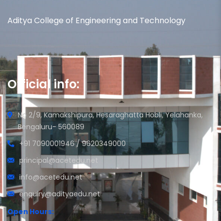
Aditya College of Engineering and Technology
Official info:
No 2/9, Kamakshipura, Hesaraghatta Hobli, Yelahanka,
Bengaluru- 560089
+91 7090001946 / 9620349000
principal@acetedu.net
info@acetedu.net
enquiry@adityaedu.net
Open Hours: