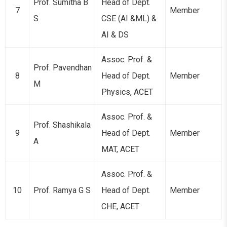
Prof. Sumitha B
Head of Dept.
7
Member
S
CSE (AI &ML) &
AI & DS
Assoc. Prof. &
Prof. Pavendhan
8
Head of Dept.
Member
M
Physics, ACET
Assoc. Prof. &
Prof. Shashikala
9
Head of Dept.
Member
A
MAT, ACET
Assoc. Prof. &
10
Prof. Ramya G S
Head of Dept.
Member
CHE, ACET