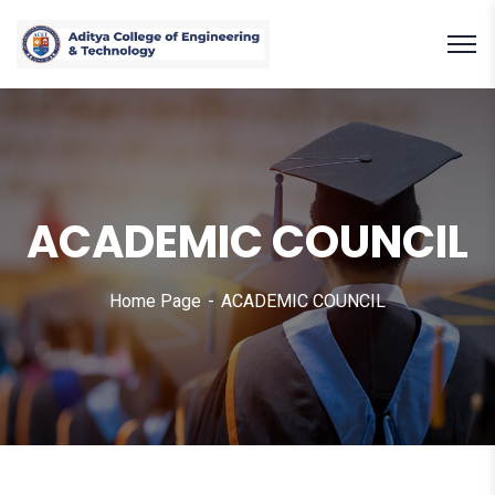
ACADEMIC COUNCIL
Home Page
ACADEMIC COUNCIL