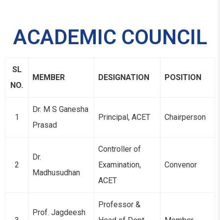
ACADEMIC COUNCIL
SL
MEMBER
DESIGNATION
POSITION
NO.
Dr. M S Ganesha
1
Principal, ACET
Chairperson
Prasad
Controller of
Dr.
2
Examination,
Convenor
Madhusudhan
ACET
Professor &
Prof. Jagdeesh