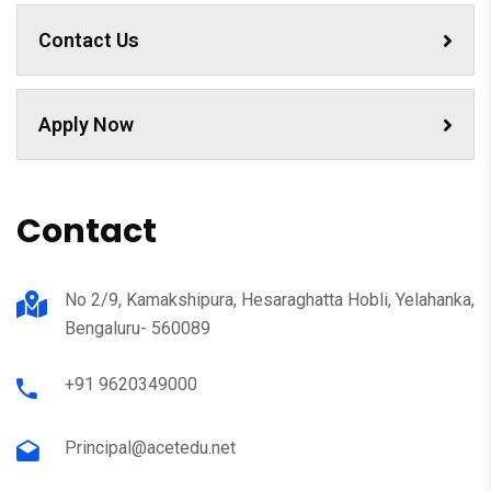
Contact Us
Apply Now
Contact
No 2/9, Kamakshipura, Hesaraghatta Hobli, Yelahanka,
Bengaluru- 560089
+91 9620349000
Principal@acetedu.net