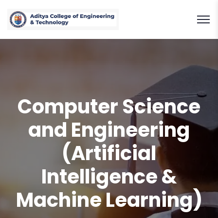
Computer Science
and Engineering
(Artificial
Intelligence &
Machine Learning)