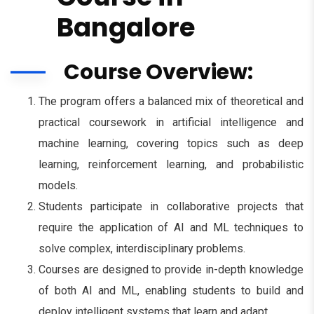
Bangalore
Course Overview:
The program offers a balanced mix of theoretical and
practical coursework in artificial intelligence and
machine learning, covering topics such as deep
learning, reinforcement learning, and probabilistic
models.
Students participate in collaborative projects that
require the application of AI and ML techniques to
solve complex, interdisciplinary problems.
Courses are designed to provide in-depth knowledge
of both AI and ML, enabling students to build and
deploy intelligent systems that learn and adapt.