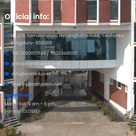
Official info:
No 2/9, Kamakshipura, Hesaraghatta Hobli, Yelahanka,
Bengaluru- 560089
+91 7090001946 / 9620349000
principal@acetedu.net
info@acetedu.net
enquiry@adityaedu.net
Open Hours:
Mon – Sat: 9 am – 5 pm,
Sunday: CLOSED