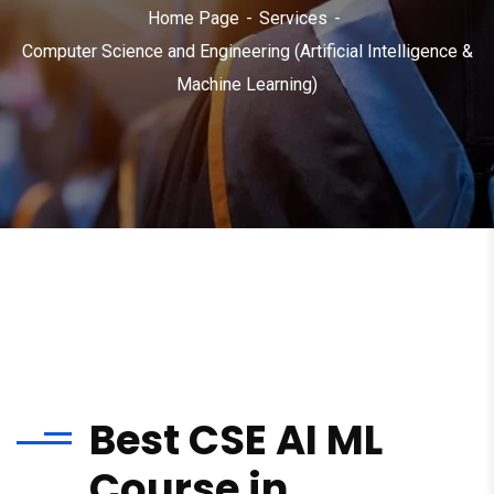
Home Page
Services
Computer Science and Engineering (Artificial Intelligence &
Machine Learning)
Best CSE AI ML
Course in