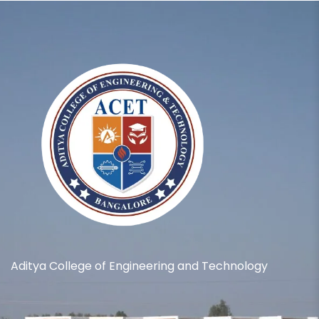
Aditya College of Engineering and Technology