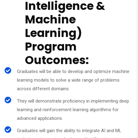
Intelligence &
Machine
Learning)
Program
Outcomes:
Graduates will be able to develop and optimize machine
learning models to solve a wide range of problems
across different domains.
They will demonstrate proficiency in implementing deep
learning and reinforcement learning algorithms for
advanced applications.
Graduates will gain the ability to integrate AI and ML