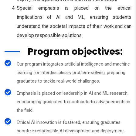
Special emphasis is placed on the ethical
implications of AI and ML, ensuring students
understand the societal impacts of their work and can
develop responsible solutions.
Program objectives:
Our program integrates artificial intelligence and machine
learning for interdisciplinary problem-solving, preparing
graduates to tackle real-world challenges.
Emphasis is placed on leadership in AI and ML research,
encouraging graduates to contribute to advancements in
the field.
Ethical AI innovation is fostered, ensuring graduates
prioritize responsible AI development and deployment.