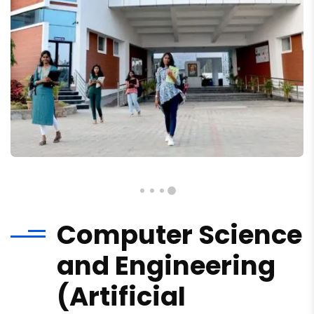
Computer Science
and Engineering
(Artificial