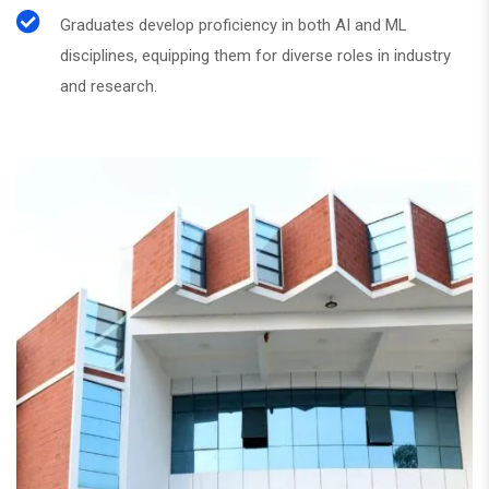
Graduates develop proficiency in both AI and ML
disciplines, equipping them for diverse roles in industry
and research.