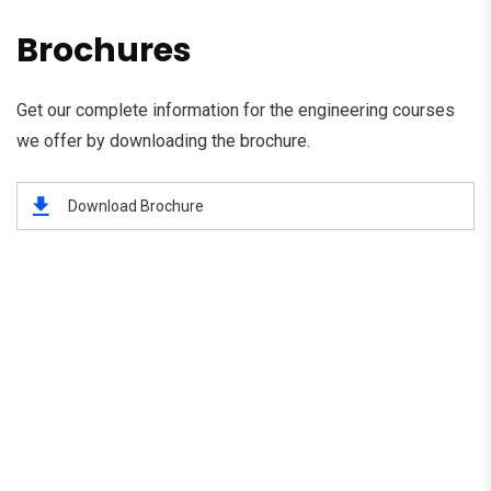
Brochures
Get our complete information for the engineering courses
we offer by downloading the brochure.
Download Brochure