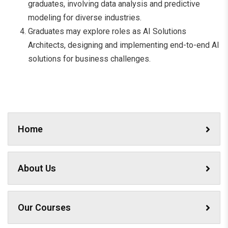
graduates, involving data analysis and predictive
modeling for diverse industries.
Graduates may explore roles as AI Solutions
Architects, designing and implementing end-to-end AI
solutions for business challenges.
Home
About Us
Our Courses