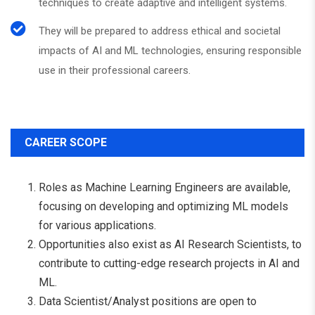
techniques to create adaptive and intelligent systems.
They will be prepared to address ethical and societal
impacts of AI and ML technologies, ensuring responsible
use in their professional careers.
CAREER SCOPE
Roles as Machine Learning Engineers are available,
focusing on developing and optimizing ML models
for various applications.
Opportunities also exist as AI Research Scientists, to
contribute to cutting-edge research projects in AI and
ML.
Data Scientist/Analyst positions are open to