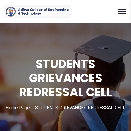
STUDENTS
GRIEVANCES
REDRESSAL CELL
Home Page
STUDENTS GRIEVANCES REDRESSAL CELL