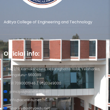
Aditya College of Engineering and Technology
Official info:
No 2/9, Kamakshipura, Hesaraghatta Hobli, Yelahanka,
Bengaluru- 560089
+91 7090001946 / 9620349000
principal@acetedu.net
info@acetedu.net
enquiry@adityaedu.net