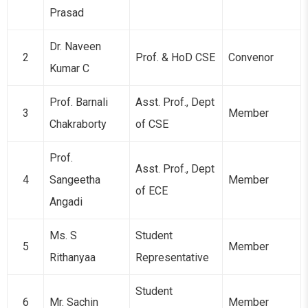
Prasad
Dr. Naveen
2
Prof. & HoD CSE
Convenor
Kumar C
Prof. Barnali
Asst. Prof., Dept
3
Member
Chakraborty
of CSE
Prof.
Asst. Prof., Dept
4
Sangeetha
Member
of ECE
Angadi
Ms. S
Student
5
Member
Rithanyaa
Representative
Student
6
Mr. Sachin
Member