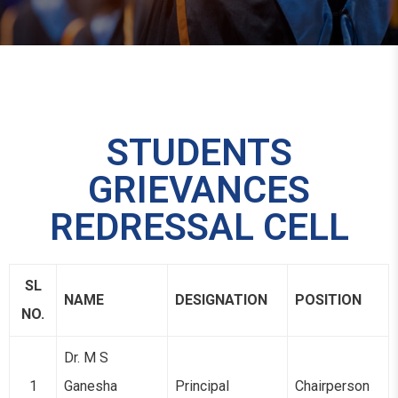
STUDENTS
GRIEVANCES
REDRESSAL CELL
SL
NAME
DESIGNATION
POSITION
NO.
Dr. M S
1
Ganesha
Principal
Chairperson