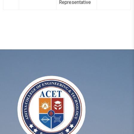
Representative