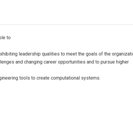
Official info:
F
ble to
No 2/9, Kamakshipura, Hesaraghatta Hobli,
xhibiting leadership qualities to meet the goals of the organizati
Yelahanka, Bengaluru- 560089
allenges and changing career opportunities and to pursue higher
+91 7090001946 / 9620349000
principal@acetedu.net
gineering tools to create computational systems.
info@acetedu.net
enquiry@adityaedu.net
Open Hours:
Mon – Sat: 9 am – 5 pm,
Sunday: CLOSED