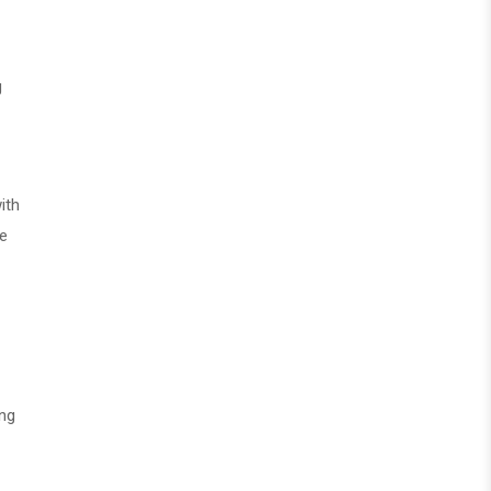
g
ith
ke
ong