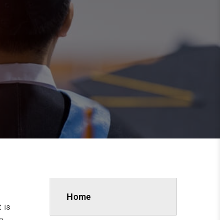
Home
 is