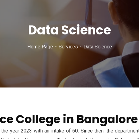
Data Science
Home Page
Services
Data Science
ce College in Bangalore
the year 2023 with an intake of 60. Since then, the department