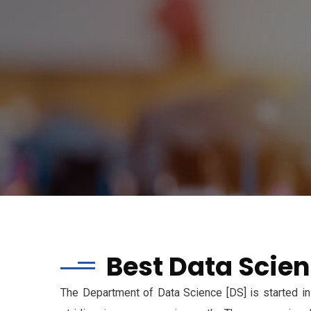
Best Data Scien
The Department of Data Science [DS] is started in 