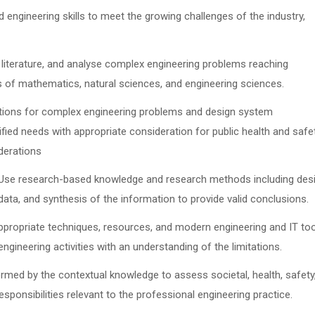
d engineering skills to meet the growing challenges of the industry,
h literature, and analyse complex engineering problems reaching
es of mathematics, natural sciences, and engineering sciences.
tions for complex engineering problems and design system
ed needs with appropriate consideration for public health and safet
iderations
 Use research-based knowledge and research methods including des
data, and synthesis of the information to provide valid conclusions.
appropriate techniques, resources, and modern engineering and IT to
ngineering activities with an understanding of the limitations.
rmed by the contextual knowledge to assess societal, health, safety
esponsibilities relevant to the professional engineering practice.