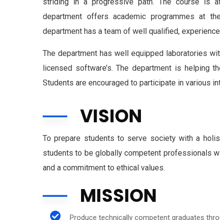
striding in a progressive path.
The course is aff
department offers academic programmes at the U
department has a team of well qualified, experien
The department has well equipped laboratories with
licensed software’s. The department is helping th
Students are encouraged to participate in various int
VISION
To prepare students to serve society with a holist
students to be globally competent professionals wi
and a commitment to ethical values.
MISSION
Produce technically competent graduates throug