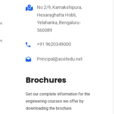
No 2/9, Kamakshipura,
Hesaraghatta Hobli,
Yelahanka, Bengaluru-
e.
560089
e.
+91 9620349000
Principal@acetedu.net
Brochures
Get our complete information for the
engineering courses we offer by
downloading the brochure.