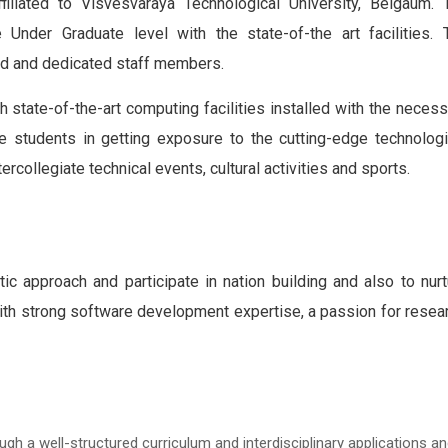
iliated to Visvesvaraya Technological University, Belgaum. 
nder Graduate level with the state-of-the art facilities.
T
ced and dedicated staff members.
 state-of-the-art computing facilities installed with the necess
e students in getting exposure to the cutting-edge technologi
ercollegiate technical events, cultural activities and sports.
ic approach and participate in nation building and also to nurt
th strong software development expertise, a passion for resear
h a well-structured curriculum and interdisciplinary applications a