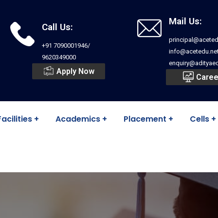
Mail Us:
Call Us:
principal@aceted
+91 7090001946/
info@acetedu.ne
9620349000
enquiry@adityaed
Apply Now
Caree
Facilities
Academics
Placement
Cells