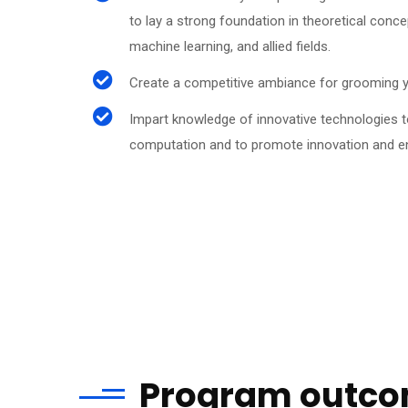
to lay a strong foundation in theoretical concept
machine learning, and allied fields.
Create a competitive ambiance for grooming y
Impart knowledge of innovative technologies t
computation and to promote innovation and ent
Program outc