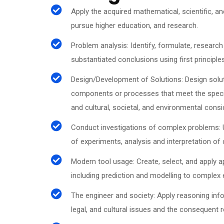
Apply the acquired mathematical, scientific, an
pursue higher education, and research.
Problem analysis: Identify, formulate, researc
substantiated conclusions using first principl
Design/Development of Solutions: Design solu
components or processes that meet the specifi
and cultural, societal, and environmental cons
Conduct investigations of complex problems:
of experiments, analysis and interpretation of 
Modern tool usage: Create, select, and apply 
including prediction and modelling to complex e
The engineer and society: Apply reasoning info
legal, and cultural issues and the consequent r