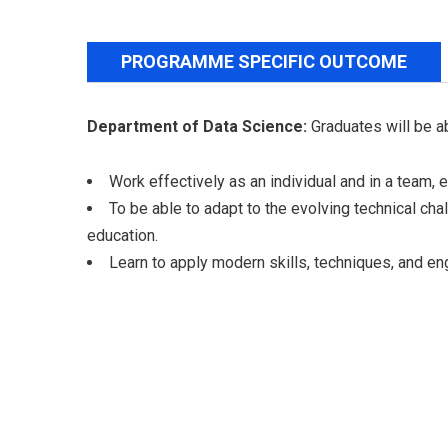
PROGRAMME SPECIFIC OUTCOME
Department of Data Science:
Graduates will be a
Work effectively as an individual and in a team, e
To be able to adapt to the evolving technical ch
education.
Learn to apply modern skills, techniques, and en
Aditya College of Engineering and
Technology