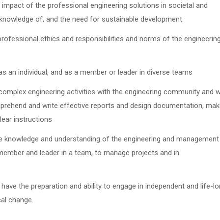
 impact of the professional engineering solutions in societal and
knowledge of, and the need for sustainable development.
 professional ethics and responsibilities and norms of the engineerin
 as an individual, and as a member or leader in diverse teams
mplex engineering activities with the engineering community and w
omprehend and write effective reports and design documentation, ma
lear instructions
e knowledge and understanding of the engineering and management
 member and leader in a team, to manage projects and in
 have the preparation and ability to engage in independent and life-l
cal change.