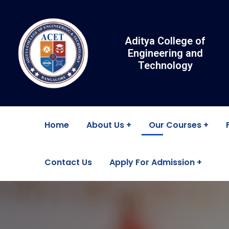
Aditya College of
Engineering and
Technology
Home
About Us
Our Courses
Contact Us
Apply For Admission