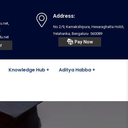
Address:
u.net,
No 2/9, Kamakshipura, Hesaraghatta Hobli,
t
Yelahanka, Bengaluru- 560089
u.net
Pay Now
r
Knowledge Hub
Aditya Habba