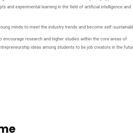
s and experimental learning in the field of artificial intelligence and
oung minds to meet the industry trends and become self-sustainabl
o encourage research and higher studies within the core areas of
repreneurship ideas among students to be job creators in the futur
ome