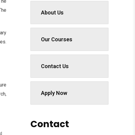
The
he
About Us
ary
Our Courses
es.
Contact Us
ure
Apply Now
ch,
Contact
nd