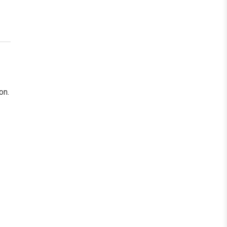
ollow Us
on.