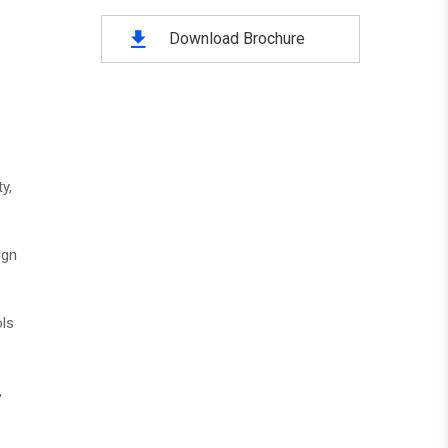
Download Brochure
y,
ign
ols
,