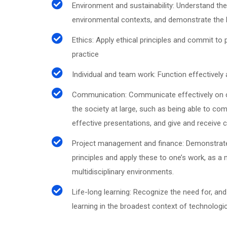
Environment and sustainability: Understand the
environmental contexts, and demonstrate the 
Ethics: Apply ethical principles and commit to
practice
Individual and team work: Function effectively
Communication: Communicate effectively on co
the society at large, such as being able to c
effective presentations, and give and receive c
Project management and finance: Demonstrat
principles and apply these to one’s work, as a
multidisciplinary environments.
Life-long learning: Recognize the need for, and
learning in the broadest context of technologi