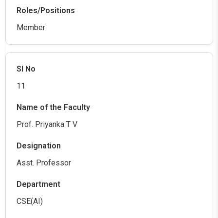
Member
11
Prof. Priyanka T V
Asst. Professor
CSE(AI)