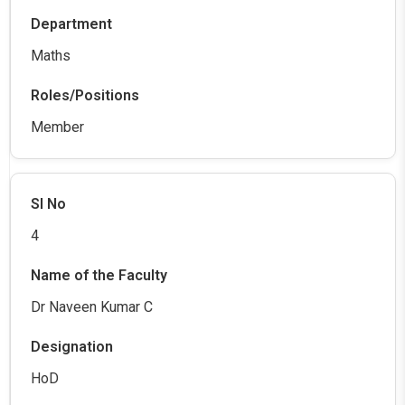
Maths
Member
4
Dr Naveen Kumar C
HoD