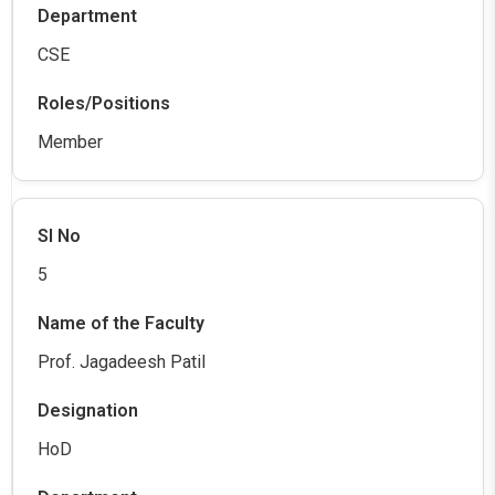
CSE
Member
5
Prof. Jagadeesh Patil
HoD