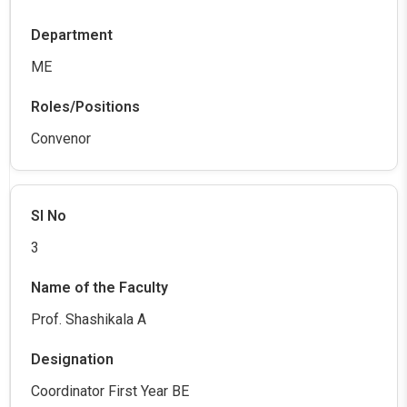
ME
Convenor
3
Prof. Shashikala A
Coordinator First Year BE