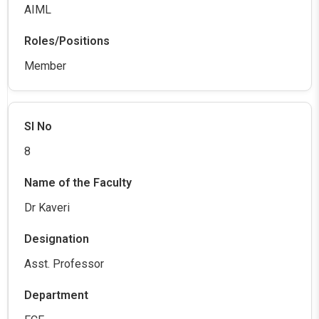
AIML
Member
8
Dr Kaveri
Asst. Professor