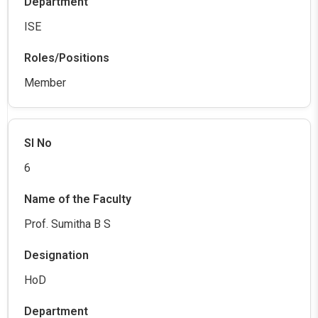
ISE
Member
6
Prof. Sumitha B S
HoD