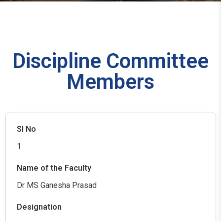
Discipline Committee
Members
1
Dr MS Ganesha Prasad