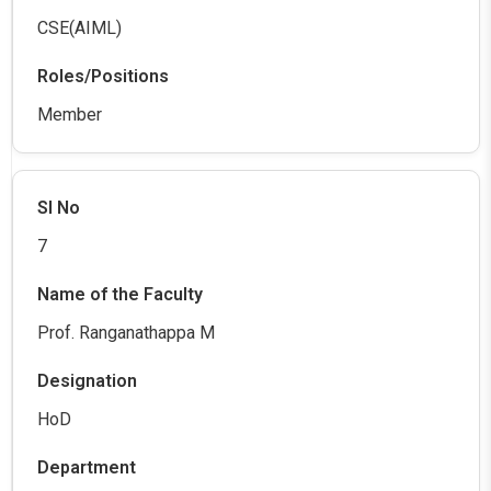
CSE(AIML)
Member
7
Prof. Ranganathappa M
HoD