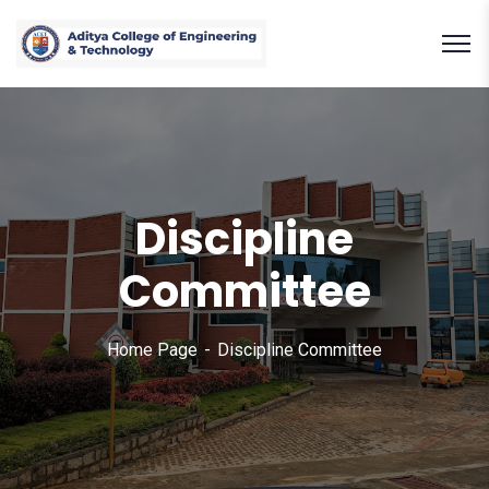
Discipline
Committee
Home Page
Discipline Committee