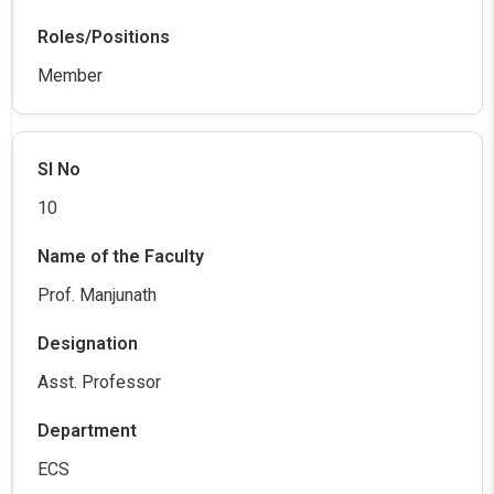
Member
10
Prof. Manjunath
Asst. Professor
ECS