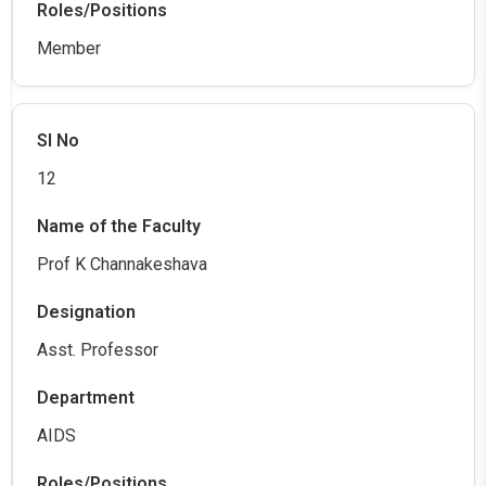
Member
12
Prof K Channakeshava
Asst. Professor
AIDS