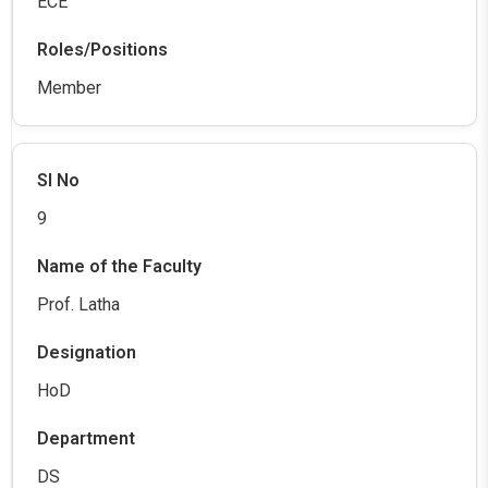
ECE
Member
9
Prof. Latha
HoD
DS