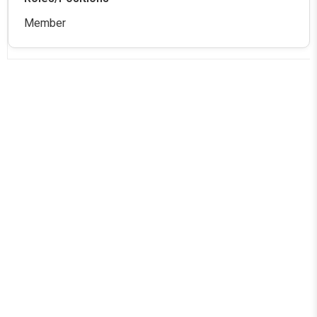
Member
Aditya College of Engineering and Technology
Official info: