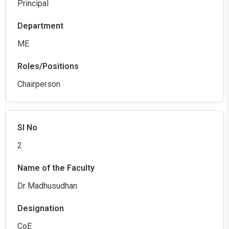
Principal
ME
Chairperson
2
Dr Madhusudhan
CoE