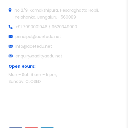
No 2/9, Kamakshipura, Hesaraghatta Hobli,
Yelahanka, Bengaluru- 560089
+91 7090001946 / 9620349000
principal@acetedu.net
info@acetedu.net
enquiry@adityaedu.net
Open Hours:
Mon – Sat: 9 am – 5 pm,
Sunday: CLOSED
Follow Us