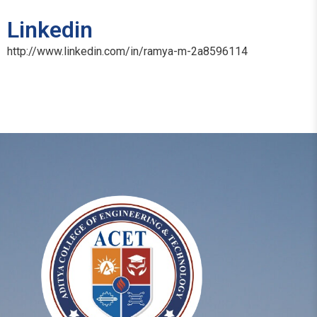
Linkedin
http://www.linkedin.com/in/ramya-m-2a8596114