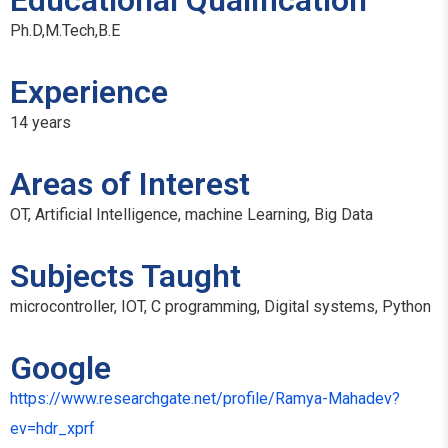
Educational Qualification
Ph.D,M.Tech,B.E
Experience
14 years
Areas of Interest
OT, Artificial Intelligence, machine Learning, Big Data
Subjects Taught
microcontroller, IOT, C programming, Digital systems, Python
Google
https://www.researchgate.net/profile/Ramya-Mahadev?
ev=hdr_xprf