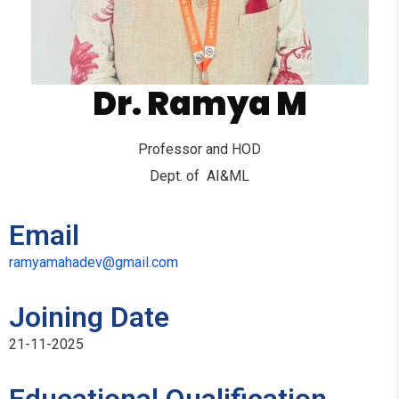
Dr. Ramya M
Professor and HOD
Dept. of AI&ML
Email
ramyamahadev@gmail.com
Joining Date
21-11-2025