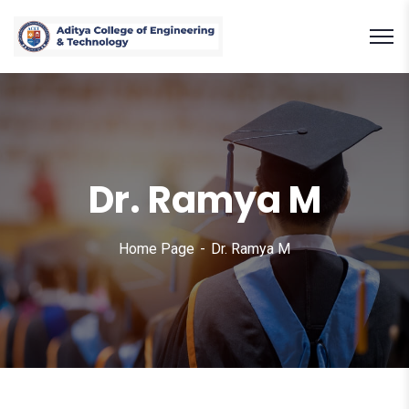
Dr. Ramya M
Home Page
Dr. Ramya M