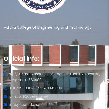
Aditya College of Engineering and Technology
Official info:
No 2/9, Kamakshipura, Hesaraghatta Hobli, Yelahanka,
Bengaluru- 560089
+91 7090001946 / 9620349000
principal@acetedu.net
info@acetedu.net