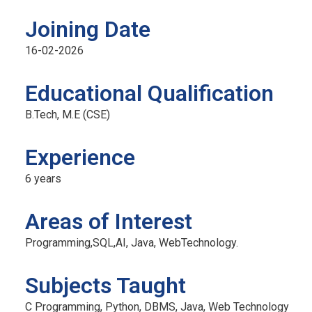
Joining Date
16-02-2026
Official info:
F
Educational Qualification
No 2/9, Kamakshipura, Hesaraghatta Hobli,
B.Tech, M.E (CSE)
Yelahanka, Bengaluru- 560089
Experience
+91 7090001946 / 9620349000
principal@acetedu.net
6 years
info@acetedu.net
Areas of Interest
enquiry@adityaedu.net
Programming,SQL,AI, Java, WebTechnology.
Open Hours:
Mon – Sat: 9 am – 5 pm,
Subjects Taught
Sunday: CLOSED
C Programming, Python, DBMS, Java, Web Technology