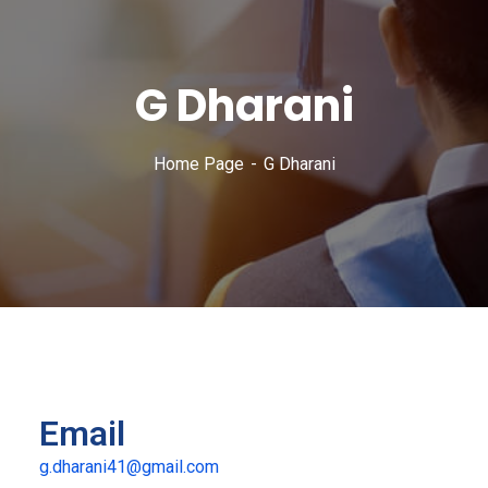
G Dharani
Home Page
G Dharani
Email
g.dharani41@gmail.com