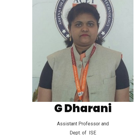
Aditya College of Engineering and
G Dharani
Technology
Assistant Professor and
Dept. of ISE