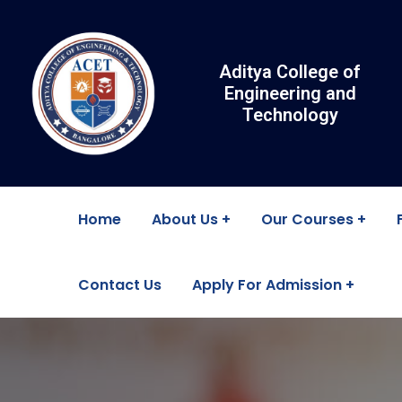
Aditya College of
Engineering and
Technology
Home
About Us
Our Courses
Contact Us
Apply For Admission