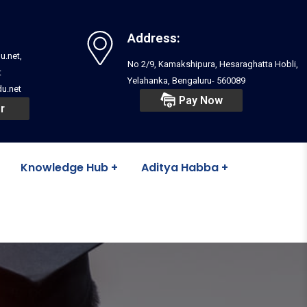
Address:
u.net,
No 2/9, Kamakshipura, Hesaraghatta Hobli,
t
Yelahanka, Bengaluru- 560089
u.net
Pay Now
r
Knowledge Hub
Aditya Habba