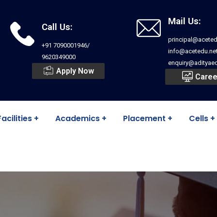
Mail Us:
Call Us:
principal@aceted
+91 7090001946/
info@acetedu.ne
9620349000
enquiry@adityaed
Apply Now
Caree
Facilities
Academics
Placement
Cells