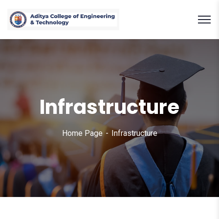
Infrastructure
Home Page
Infrastructure