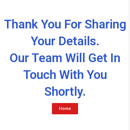
Thank You For Sharing
Your Details.
Our Team Will Get In
Touch With You
Shortly.
Home