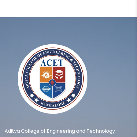
Aditya College of Engineering and Technology