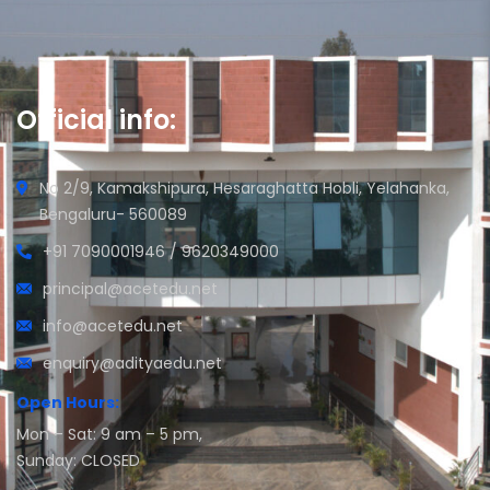
Official info:
No 2/9, Kamakshipura, Hesaraghatta Hobli, Yelahanka,
Bengaluru- 560089
+91 7090001946 / 9620349000
principal@acetedu.net
info@acetedu.net
enquiry@adityaedu.net
Open Hours:
Mon – Sat: 9 am – 5 pm,
Sunday: CLOSED