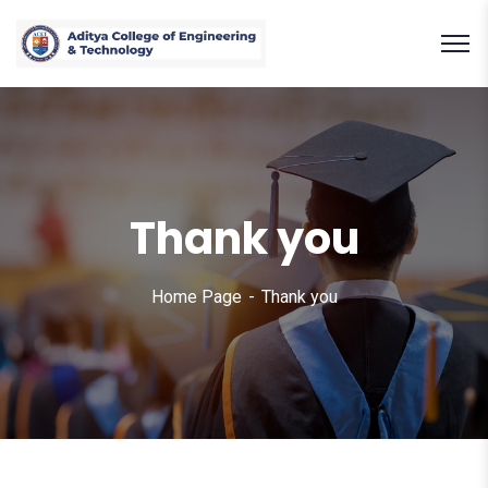
Thank you
Home Page
Thank you