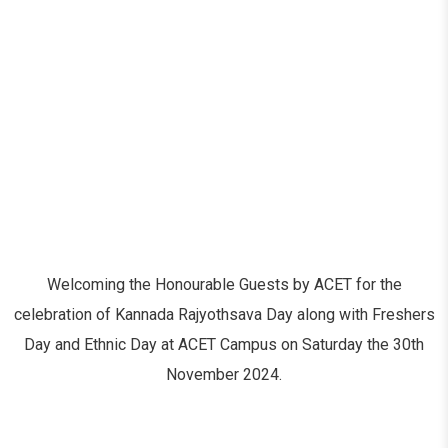
Welcoming the Honourable Guests by ACET for the
celebration of Kannada Rajyothsava Day along with Freshers
Day and Ethnic Day at ACET Campus on Saturday the 30
th
November 2024.