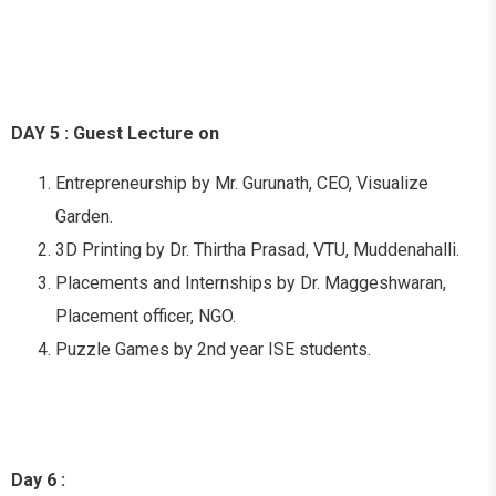
DAY 5 : Guest Lecture on
Entrepreneurship by Mr. Gurunath, CEO, Visualize
Garden.
3D Printing by Dr. Thirtha Prasad, VTU, Muddenahalli.
Placements and Internships by Dr. Maggeshwaran,
Placement officer, NGO.
Puzzle Games by 2nd year ISE students.
Day 6 :