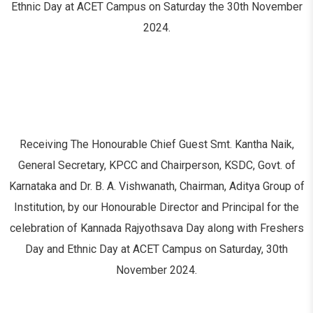
Ethnic Day at ACET Campus on Saturday the 30
th
November
2024.
Receiving The Honourable Chief Guest Smt. Kantha Naik,
General Secretary, KPCC and Chairperson, KSDC, Govt. of
Karnataka and Dr. B. A. Vishwanath, Chairman, Aditya Group of
Institution, by our Honourable Director and Principal for the
celebration of Kannada Rajyothsava Day along with Freshers
Day and Ethnic Day at ACET Campus on Saturday, 30th
November 2024.