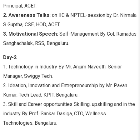
Principal, ACET.
2. Awareness Talks:
on IIC & NPTEL-session by Dr. Nirmala
S Guptha, CSE, HOD, ACET
3. Motivational Speech:
Self-Management By Col. Ramadas
Sanghachalak, RSS, Bengaluru.
Day-2
1. Technology in Industry By Mr. Anjum Naveeth, Senior
Manager, Swiggy Tech.
2. Ideation, Innovation and Entrepreneurship by Mr. Pavan
Kumar, Tech Lead, KPIT, Bengaluru.
3. Skill and Career opportunities Skilling, upskilling and in the
industry By Prof. Sankar Dasiga, CTO, Wellness
Technologies, Bengaluru.