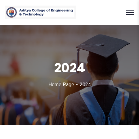
2024
Home Page
2024