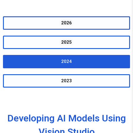
2026
2025
2024
2023
Developing AI Models Using
Vision Studio