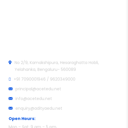
Aditya College of Engineering and Technology
Official info:
No 2/9, Kamakshipura, Hesaraghatta Hobli,
Yelahanka, Bengaluru- 560089
+91 7090001946 / 9620349000
principal@acetedu.net
info@acetedu.net
enquiry@adityaedu.net
Open Hours:
Mon – Sat: 9 am – 5 pm,