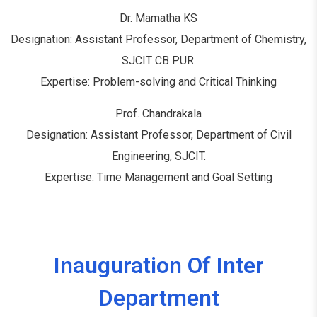
Dr. Mamatha KS
Designation: Assistant Professor, Department of Chemistry,
SJCIT CB PUR.
Expertise: Problem-solving and Critical Thinking
Prof. Chandrakala
Designation: Assistant Professor, Department of Civil
Engineering, SJCIT.
Expertise: Time Management and Goal Setting
Inauguration Of Inter
Department