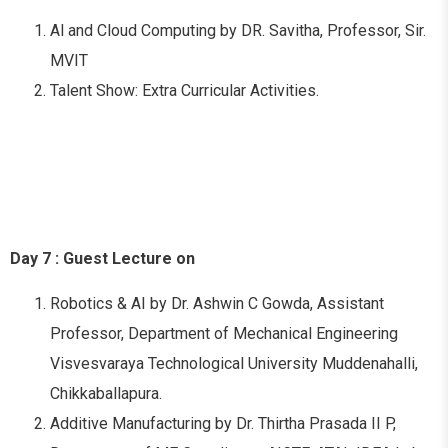
Al and Cloud Computing by DR. Savitha, Professor, Sir.
MVIT
Talent Show: Extra Curricular Activities.
Day 7 : Guest Lecture on
Robotics & AI by Dr. Ashwin C Gowda, Assistant
Professor, Department of Mechanical Engineering
Visvesvaraya Technological University Muddenahalli,
Chikkaballapura.
Additive Manufacturing by Dr. Thirtha Prasada II P,