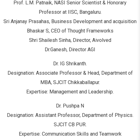
Prof. L.M. Patnaik, NASI Senior Scientist & Honorary
Professor at IISC, Bangaluru.
Sri Anjanay Prasahas, Business Development and acquisition
Bhaskar S, CEO of Thought Frameworks
Shri Shailesh Sinha, Director, Aivolved
Dr.Ganesh, Director AGI
Dr. IG Shrikanth.
Designation: Associate Professor & Head, Department of
MBA, SJCIT Chikkaballapur.
Expertise: Management and Leadership.
Dr. Pushpa N
Designation: Assistant Professor, Department of Physics.
SJCIT CB PUR.
Expertise: Communication Skills and Teamwork