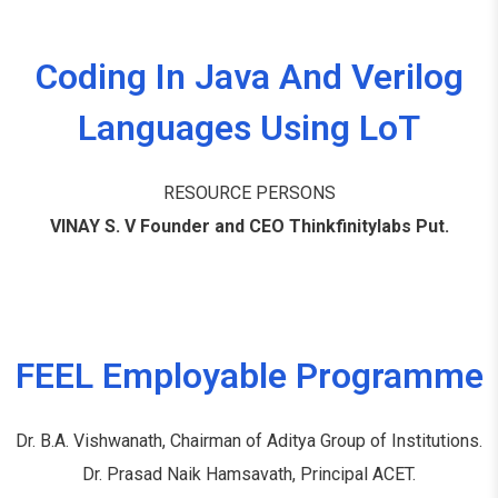
Coding In Java And Verilog
Languages Using LoT
RESOURCE PERSONS
VINAY S. V Founder and CEO Thinkfinitylabs Put.
FEEL Employable Programme
Dr. B.A. Vishwanath, Chairman of Aditya Group of Institutions.
Dr. Prasad Naik Hamsavath, Principal ACET.