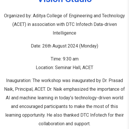
Organized by: Aditya College of Engineering and Technology
(ACET) in association with DTC Infotech Data-driven
Intelligence
Date: 26th August 2024 (Monday)
Time: 9:30 am
Location: Seminar Hall, ACET
Inauguration: The workshop was inaugurated by Dr. Prasad
Naik, Principal, ACET. Dr. Naik emphasized the importance of
AI and machine learning in today’s technology-driven world
and encouraged participants to make the most of this
learning opportunity. He also thanked DTC Infotech for their
collaboration and support.