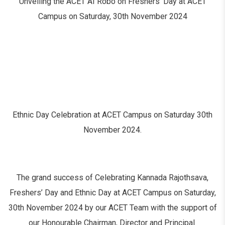
Unveiling the ACET AI Robo on Freshers’ Day at ACET
Campus on Saturday, 30th November 2024
Ethnic Day Celebration at ACET Campus on Saturday 30th
November 2024.
The grand success of Celebrating Kannada Rajothsava,
Freshers’ Day and Ethnic Day at ACET Campus on Saturday,
30th November 2024 by our ACET Team with the support of
our Honourable Chairman, Director and Principal.