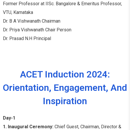
Former Professor at IISc. Bangalore & Emeritus Professor,
VTU, Karnataka
Dr. B A Vishwanath Chairman
Dr. Priya Vishwanath Chair Person
Dr. Prasad N.H Principal
ACET Induction 2024:
Orientation, Engagement, And
Inspiration
Day-1
1. Inaugural Ceremony:
Chief Guest, Chairman, Director &