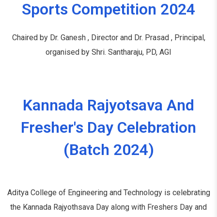
Sports Competition 2024
Chaired by Dr. Ganesh , Director and Dr. Prasad , Principal,
organised by Shri. Santharaju, PD, AGI
Kannada Rajyotsava And
Fresher's Day Celebration
(Batch 2024)
Aditya College of Engineering and Technology is celebrating
the Kannada Rajyothsava Day along with Freshers Day and