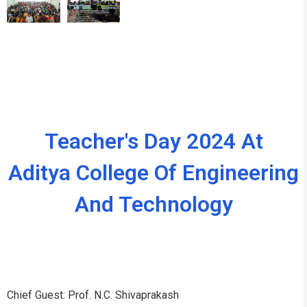
Teacher's Day 2024 At
Aditya College Of Engineering
And Technology
Chief Guest: Prof. N.C. Shivaprakash