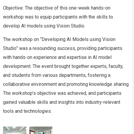
Objective: The objective of this one-week hands-on
workshop was to equip participants with the skills to
develop AI models using Vision Studio.
The workshop on “Developing AI Models using Vision
Studio” was a resounding success, providing participants
with hands-on experience and expertise in AI model
development. The event brought together experts, faculty,
and students from various departments, fostering a
collaborative environment and promoting knowledge sharing.
The workshop’s objective was achieved, and participants
gained valuable skills and insights into industry-relevant
tools and technologies.