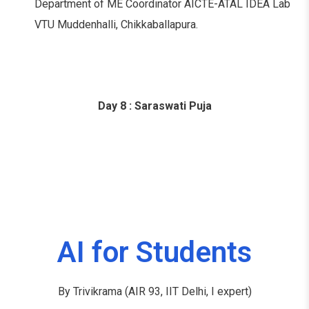
Department of ME Coordinator AICTE-ATAL IDEA Lab
VTU Muddenhalli, Chikkaballapura.
Day 8 : Saraswati Puja
AI for Students
By Trivikrama (AIR 93, IIT Delhi, I expert)