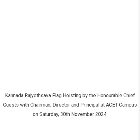
Kannada Rajyothsava Flag Hoisting by the Honourable Chief
Guests with Chairman, Director and Principal at ACET Campus
on Saturday, 30th November 2024.