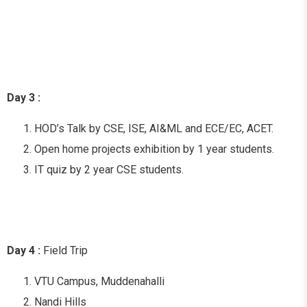
Day 3 :
HOD’s Talk by CSE, ISE, AI&ML and ECE/EC, ACET.
Open home projects exhibition by 1 year students.
IT quiz by 2 year CSE students.
Day 4 :
Field Trip
VTU Campus, Muddenahalli
Nandi Hills