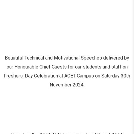
Beautiful Technical and Motivational Speeches delivered by
our Honourable Chief Guests for our students and staff on
Freshers’ Day Celebration at ACET Campus on Saturday 30
th
November 2024.