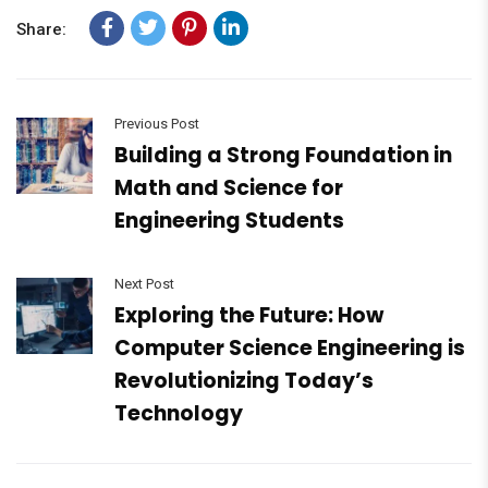
Share:
Previous Post
Building a Strong Foundation in
Math and Science for
Engineering Students
Next Post
Exploring the Future: How
Computer Science Engineering is
Revolutionizing Today’s
Technology