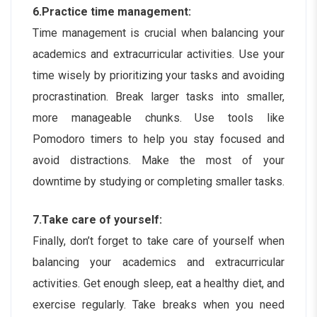
6.Practice time management:
Time management is crucial when balancing your
academics and extracurricular activities. Use your
time wisely by prioritizing your tasks and avoiding
procrastination. Break larger tasks into smaller,
more manageable chunks. Use tools like
Pomodoro timers to help you stay focused and
avoid distractions. Make the most of your
downtime by studying or completing smaller tasks.
7.Take care of yourself:
Finally, don’t forget to take care of yourself when
balancing your academics and extracurricular
activities. Get enough sleep, eat a healthy diet, and
exercise regularly. Take breaks when you need