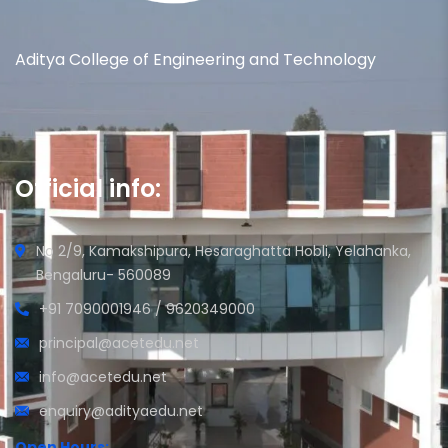
Aditya College of Engineering and Technology
Official info:
No 2/9, Kamakshipura, Hesaraghatta Hobli, Yelahanka,
Bengaluru- 560089
+91 7090001946 / 9620349000
principal@acetedu.net
info@acetedu.net
enquiry@adityaedu.net
Open Hours: