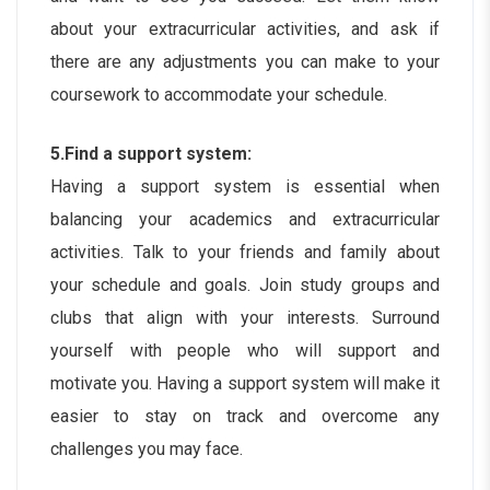
about your extracurricular activities, and ask if
there are any adjustments you can make to your
coursework to accommodate your schedule.
5.Find a support system:
Having a support system is essential when
balancing your academics and extracurricular
activities. Talk to your friends and family about
your schedule and goals. Join study groups and
clubs that align with your interests. Surround
yourself with people who will support and
motivate you. Having a support system will make it
easier to stay on track and overcome any
challenges you may face.