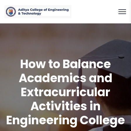
How to Balance
Academics and
Extracurricular
Activities in
Engineering College