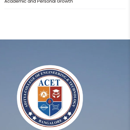
Academic and Personal Growth