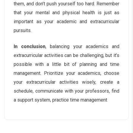
them, and don’t push yourself too hard. Remember
that your mental and physical health is just as
important as your academic and extracurricular
pursuits.
In conclusion
, balancing your academics and
extracurricular activities can be challenging, but it’s
possible with a little bit of planning and time
management. Prioritize your academics, choose
your extracurricular activities wisely, create a
schedule, communicate with your professors, find
a support system, practice time management