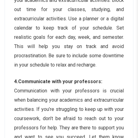
your academics and extracurricular activities. Block
out time for your classes, studying, and
extracurricular activities. Use a planner or a digital
calendar to keep track of your schedule. Set
realistic goals for each day, week, and semester.
This will help you stay on track and avoid
procrastination. Be sure to include some downtime
in your schedule to relax and recharge.
4.Communicate with your professors:
Communication with your professors is crucial
when balancing your academics and extracurricular
activities. If you’re struggling to keep up with your
coursework, don’t be afraid to reach out to your
professors for help. They are there to support you
and want to see you succeed. Let them know