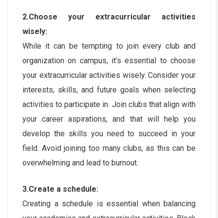
2.Choose your extracurricular activities
wisely:
While it can be tempting to join every club and
organization on campus, it’s essential to choose
your extracurricular activities wisely. Consider your
interests, skills, and future goals when selecting
activities to participate in. Join clubs that align with
your career aspirations, and that will help you
develop the skills you need to succeed in your
field. Avoid joining too many clubs, as this can be
overwhelming and lead to burnout.
3.Create a schedule:
Creating a schedule is essential when balancing