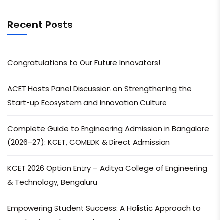
Recent Posts
Congratulations to Our Future Innovators!
ACET Hosts Panel Discussion on Strengthening the
Start-up Ecosystem and Innovation Culture
Complete Guide to Engineering Admission in Bangalore
(2026–27): KCET, COMEDK & Direct Admission
KCET 2026 Option Entry – Aditya College of Engineering
& Technology, Bengaluru
Empowering Student Success: A Holistic Approach to