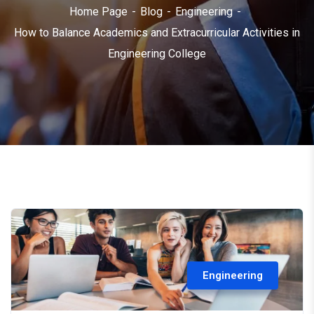
Home Page
Blog
Engineering
How to Balance Academics and Extracurricular Activities in
Engineering College
Engineering