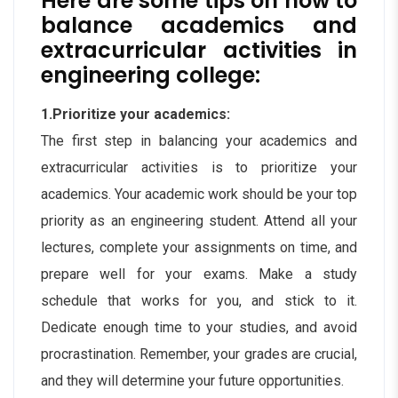
Here are some tips on how to
balance academics and
extracurricular activities in
engineering college:
1.Prioritize your academics:
The first step in balancing your academics and
extracurricular activities is to prioritize your
academics. Your academic work should be your top
priority as an engineering student. Attend all your
lectures, complete your assignments on time, and
prepare well for your exams. Make a study
schedule that works for you, and stick to it.
Dedicate enough time to your studies, and avoid
procrastination. Remember, your grades are crucial,
and they will determine your future opportunities.