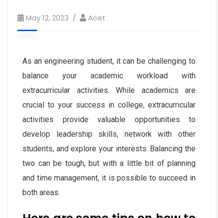
May 12, 2023
Acet
As an engineering student, it can be challenging to
balance your academic workload with
extracurricular activities. While academics are
crucial to your success in college, extracurricular
activities provide valuable opportunities to
develop leadership skills, network with other
students, and explore your interests. Balancing the
two can be tough, but with a little bit of planning
and time management, it is possible to succeed in
both areas.