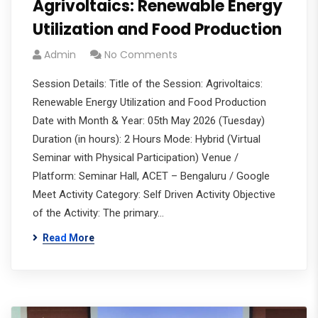
Agrivoltaics: Renewable Energy
Utilization and Food Production
Admin
No Comments
Session Details: Title of the Session: Agrivoltaics:
Renewable Energy Utilization and Food Production
Date with Month & Year: 05th May 2026 (Tuesday)
Duration (in hours): 2 Hours Mode: Hybrid (Virtual
Seminar with Physical Participation) Venue /
Platform: Seminar Hall, ACET – Bengaluru / Google
Meet Activity Category: Self Driven Activity Objective
of the Activity: The primary…
Read More