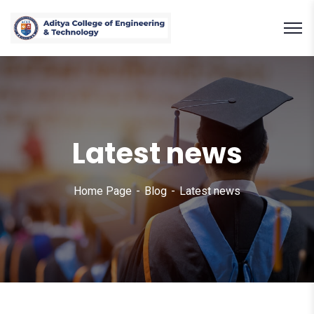
Latest news
Home Page
Blog
Latest news