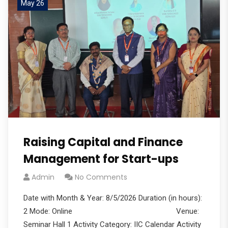
May 26
Raising Capital and Finance
Management for Start-ups
Admin
No Comments
Date with Month & Year: 8/5/2026 Duration (in hours):
2 Mode: Online Venue:
Seminar Hall 1 Activity Category: IIC Calendar Activity