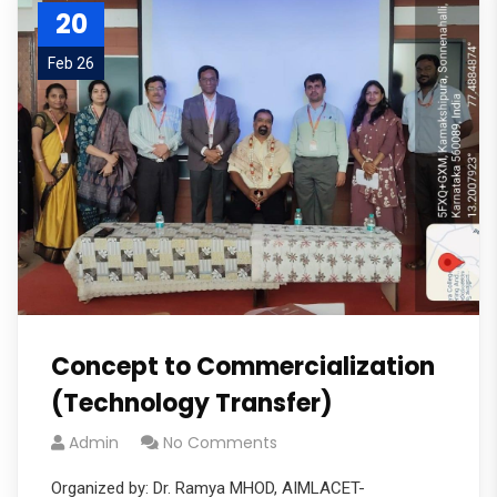
20
Feb 26
Concept to Commercialization
(Technology Transfer)
Admin
No Comments
Organized by: Dr. Ramya MHOD, AIMLACET-