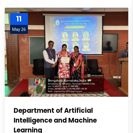
11
May 26
Department of Artificial
Intelligence and Machine
Learning