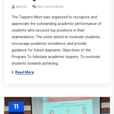
Admin
No Comments
The Toppers Meet was organized to recognize and
appreciate the outstanding academic performance of
students who secured top positions in their
examinations. The event aimed to motivate students,
encourage academic excellence, and provide
guidance for future aspirants. Objectives of the
Program To felicitate academic toppers. To motivate
students towards achieving…
Read More
11