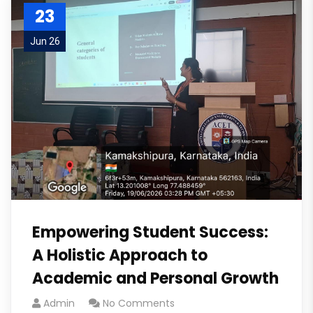
23
Jun 26
Empowering Student Success:
A Holistic Approach to
Academic and Personal Growth
Admin
No Comments