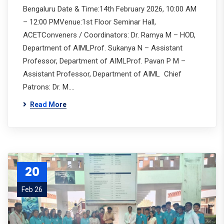
Bengaluru Date & Time:14th February 2026, 10:00 AM
– 12:00 PMVenue:1st Floor Seminar Hall,
ACETConveners / Coordinators: Dr. Ramya M – HOD,
Department of AIMLProf. Sukanya N – Assistant
Professor, Department of AIMLProf. Pavan P M –
Assistant Professor, Department of AIML Chief
Patrons: Dr. M.…
Read More
20
Feb 26