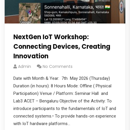
NextGen IoT Workshop:
Connecting Devices, Creating
Innovation
Admin
No Comments
Date with Month & Year: 7th May 2026 (Thursday)
Duration (in hours): 8 Hours Mode: Offline ( Physical
Participation) Venue / Platform: Seminar Hall and
Lab3 ACET – Bengaluru Objective of the Activity: To
introduce participants to the fundamentals of IoT and
connected systems.• To provide hands-on experience
with IoT hardware platforms…