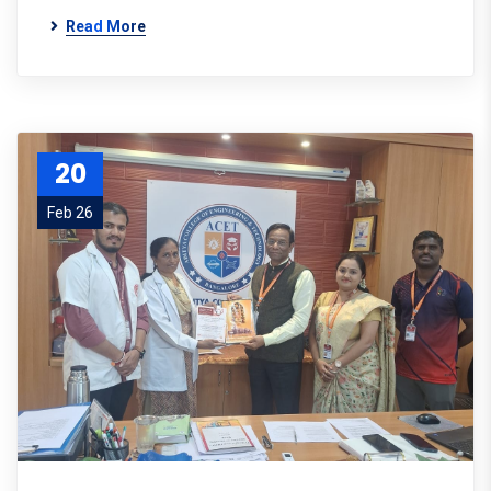
Read More
20
Feb 26