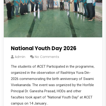
National Youth Day 2026
Admin
No Comments
The students of ACET Participated in the programme,
organized in the observation of Rashtriya Yuva Din-
2026 commemorating the birth anniversary of Swami
Vivekananda. The event was organized by the Hon’ble
Principal Dr. Ganesha Prasad, HODs and other
faculties took apart of “National Youth Day” at ACET
campus on 14 January…