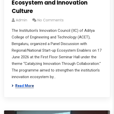
Ecosystem and Innovation
Culture
Admin
No Comments
The Institution’s Innovation Council (IIC) of Aditya
College of Engineering and Technology (ACET),
Bengaluru, organized a Panel Discussion with
Regional/National Start-up Ecosystem Enablers on 17
June 2026 at the First Floor Seminar Hall under the
theme “Catalyzing Innovation Through Collaboration.”
The programme aimed to strengthen the institution’s
innovation ecosystem by…
Read More