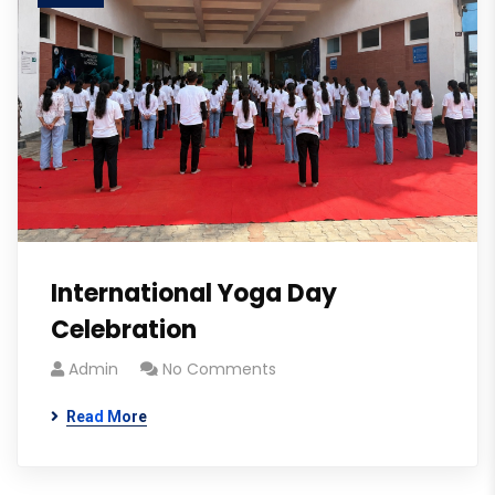
International Yoga Day
Celebration
Admin
No Comments
Read More