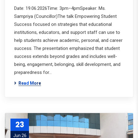
Date: 19.06.2026Time: 3pm–4pmSpeaker: Ms.
Sampriya (Councillor)The talk Empowering Student
Success focused on strategies that educational
institutions, educators, and support staff can use to
help students achieve academic, personal, and career
success. The presentation emphasized that student
success extends beyond grades and includes well-
being, engagement, belonging, skill development, and
preparedness for…
Read More
23
Jun 26