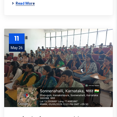
Read More
11
May 26