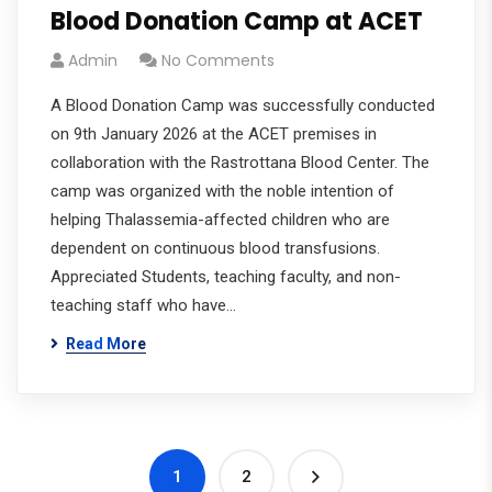
Blood Donation Camp at ACET
Admin
No Comments
A Blood Donation Camp was successfully conducted
on 9th January 2026 at the ACET premises in
collaboration with the Rastrottana Blood Center. The
camp was organized with the noble intention of
helping Thalassemia-affected children who are
dependent on continuous blood transfusions.
Appreciated Students, teaching faculty, and non-
teaching staff who have…
Read More
1
2