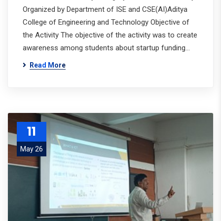
Organized by Department of ISE and CSE(AI)Aditya
College of Engineering and Technology Objective of
the Activity The objective of the activity was to create
awareness among students about startup funding…
Read More
11
May 26