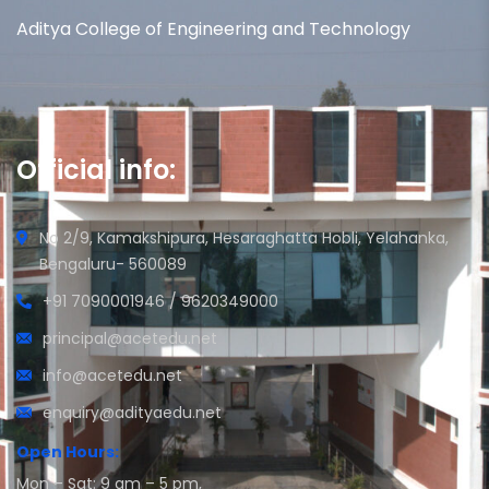
Aditya College of Engineering and Technology
Official info:
No 2/9, Kamakshipura, Hesaraghatta Hobli, Yelahanka,
Bengaluru- 560089
+91 7090001946 / 9620349000
principal@acetedu.net
info@acetedu.net
enquiry@adityaedu.net
Open Hours:
Mon – Sat: 9 am – 5 pm,