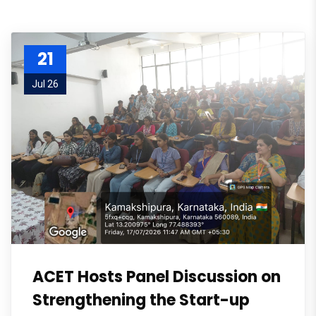
21
Jul 26
ACET Hosts Panel Discussion on
Strengthening the Start-up