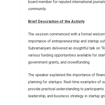
board member for reputed international journal
community.
Brief Description of the Activity
The session commenced with a formal welcome 
importance of entrepreneurship and startup cult
Subramanyam delivered an insightful talk on “R
various funding opportunities available for star
government grants, and crowdfunding.
The speaker explained the importance of financi
planning for startups. Real-time examples of s
provide practical understanding to participants
leadership, and business strategy in startup gr