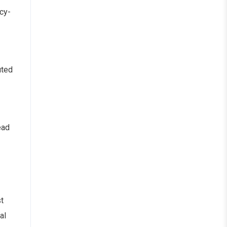
icy-
uted
ead
t
al