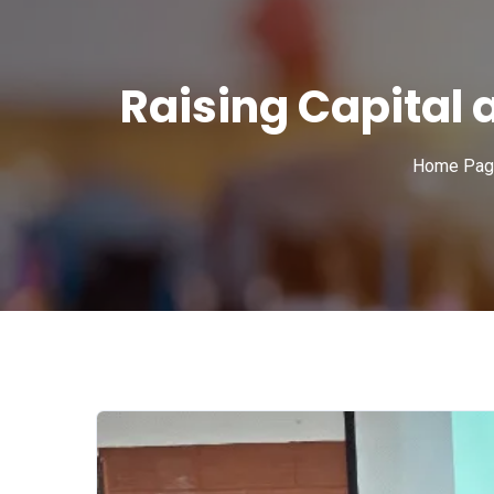
Raising Capital
Home Pag