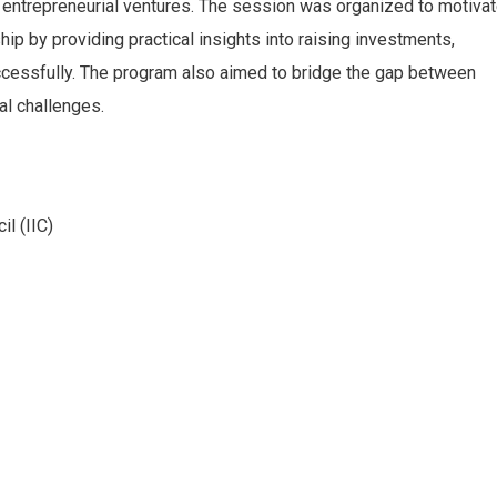
 entrepreneurial ventures. The session was organized to motiva
p by providing practical insights into raising investments,
ccessfully. The program also aimed to bridge the gap between
al challenges.
il (IIC)