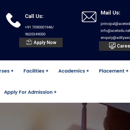
Mail Us:
Call Us:
principal@aceted
+91 7090001946/
info@acetedu.ne
9620349000
enquiry@adityaed
Apply Now
Caree
rses
Facilities
Academics
Placement
Apply For Admission