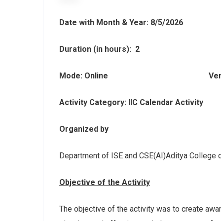
Date with Month & Year: 8/5/2026
Duration (in hours): 2
Mode
: Online
Ven
Activity Category: IIC Calendar Activity
Organized by
Department of ISE and CSE(AI)Aditya College 
Objective of the Activity
The objective of the activity was to create aw