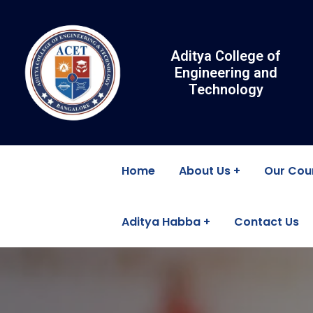
Aditya College of
Engineering and
Technology
Home
About Us
Our Cou
Aditya Habba
Contact Us