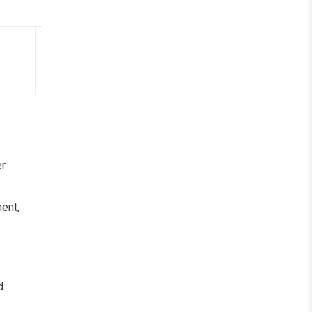
Organization/Institution
CMR University
er
ent,
d