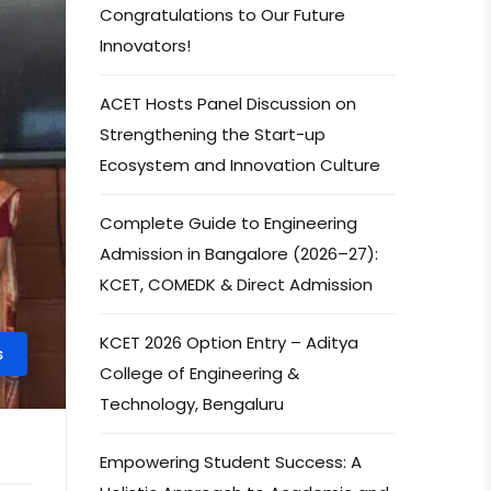
Congratulations to Our Future
Innovators!
ACET Hosts Panel Discussion on
Strengthening the Start-up
Ecosystem and Innovation Culture
Complete Guide to Engineering
Admission in Bangalore (2026–27):
KCET, COMEDK & Direct Admission
KCET 2026 Option Entry – Aditya
s
College of Engineering &
Technology, Bengaluru
Empowering Student Success: A