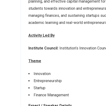
planning, and effective capital management for
students towards innovation and entrepreneurshi
managing finances, and sustaining startups su
academic learning and real-world entrepreneuri
Activity Led By
Institute Council:
Institution’s Innovation Counc
Theme
Innovation
Entrepreneurship
Startup
Finance Management
Expert / Speaker Details