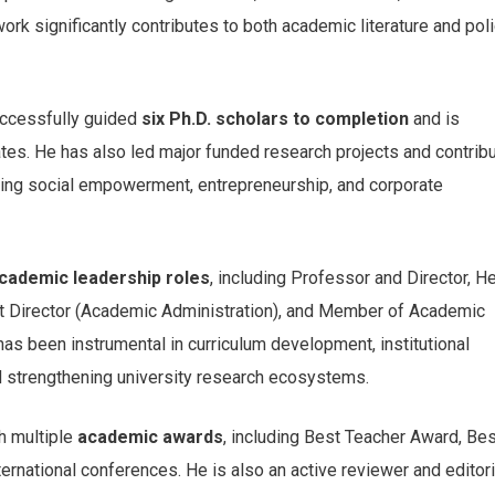
ork significantly contributes to both academic literature and pol
uccessfully guided
six Ph.D. scholars to completion
and is
ates. He has also led major funded research projects and contrib
essing social empowerment, entrepreneurship, and corporate
cademic leadership roles
, including Professor and Director, H
nt Director (Academic Administration), and Member of Academic
as been instrumental in curriculum development, institutional
d strengthening university research ecosystems.
h multiple
academic awards
, including Best Teacher Award, Bes
rnational conferences. He is also an active reviewer and editori