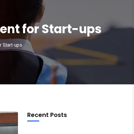
nt for Start-ups
r Start-ups
Recent Posts