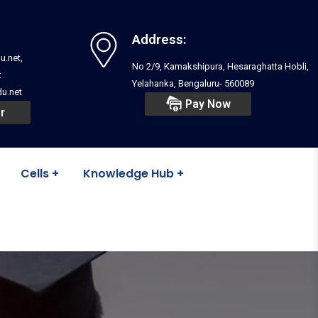
Address:
u.net,
No 2/9, Kamakshipura, Hesaraghatta Hobli,
t
Yelahanka, Bengaluru- 560089
u.net
Pay Now
r
Cells
Knowledge Hub