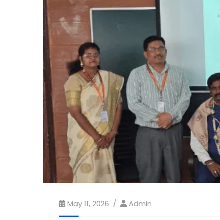
May 11, 2026
Admin