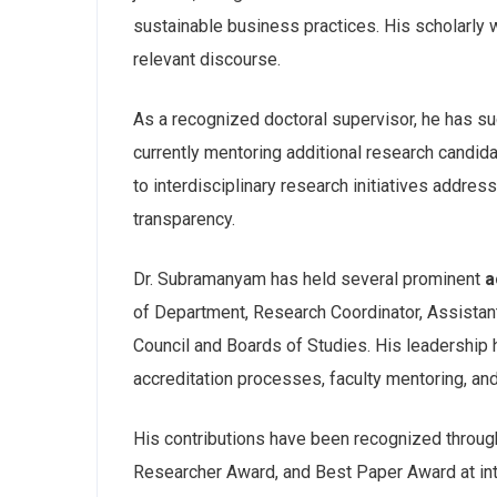
sustainable business practices. His scholarly w
relevant discourse.
As a recognized doctoral supervisor, he has s
currently mentoring additional research candid
to interdisciplinary research initiatives addr
transparency.
Dr. Subramanyam has held several prominent
a
of Department, Research Coordinator, Assista
Council and Boards of Studies. His leadership h
accreditation processes, faculty mentoring, an
His contributions have been recognized throug
Researcher Award, and Best Paper Award at inte