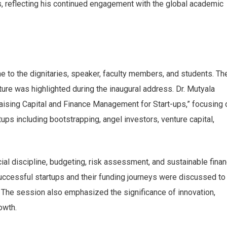
s, reflecting his continued engagement with the global academic
to the dignitaries, speaker, faculty members, and students. Th
ure was highlighted during the inaugural address. Dr. Mutyala
aising Capital and Finance Management for Start-ups,” focusing 
tups including bootstrapping, angel investors, venture capital,
al discipline, budgeting, risk assessment, and sustainable finan
uccessful startups and their funding journeys were discussed to
. The session also emphasized the significance of innovation,
owth.