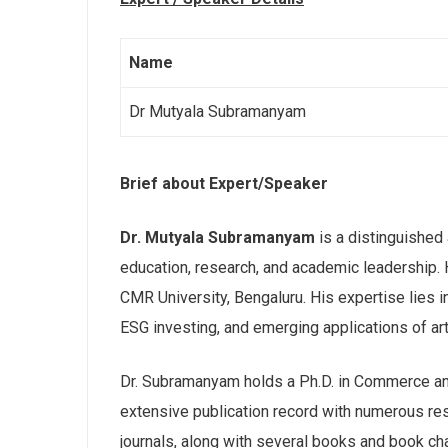
Name
Dr Mutyala Subramanyam
Brief about Expert/Speaker
Dr. Mutyala Subramanyam
is a distinguished
education, research, and academic leadership.
CMR University, Bengaluru. His expertise lies 
ESG investing, and emerging applications of arti
Dr. Subramanyam holds a Ph.D. in Commerce a
extensive publication record with numerous re
journals, along with several books and book cha