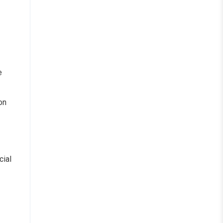
e
on
cial