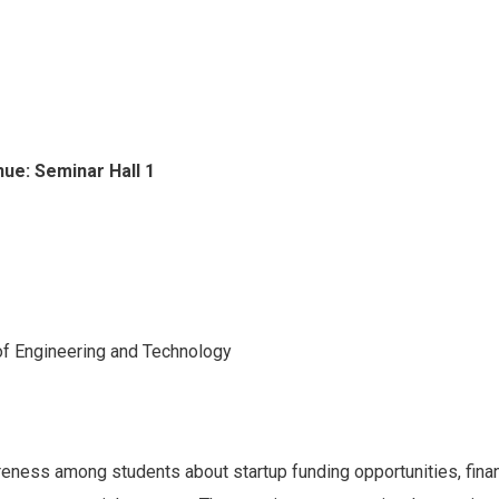
ue: Seminar Hall 1
of Engineering and Technology
areness among students about startup funding opportunities, finan