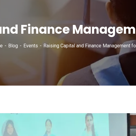
 and Finance Manageme
e
Blog
Events
Raising Capital and Finance Management fo