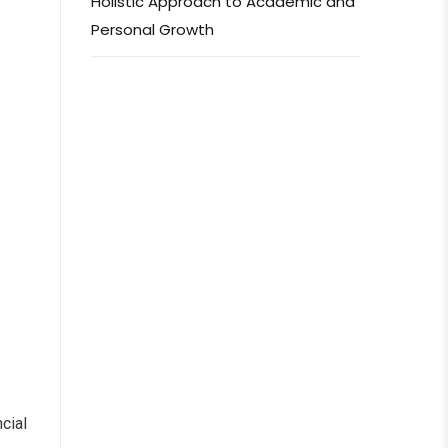
Holistic Approach to Academic and
Personal Growth
cial