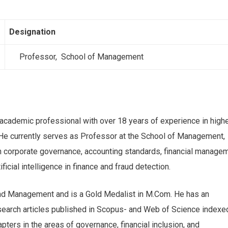
Designation
Professor, School of Management
 academic professional with over 18 years of experience in high
 He currently serves as Professor at the School of Management,
in corporate governance, accounting standards, financial managem
ficial intelligence in finance and fraud detection.
nd Management and is a Gold Medalist in M.Com. He has an
search articles published in Scopus- and Web of Science indexe
pters in the areas of governance, financial inclusion, and