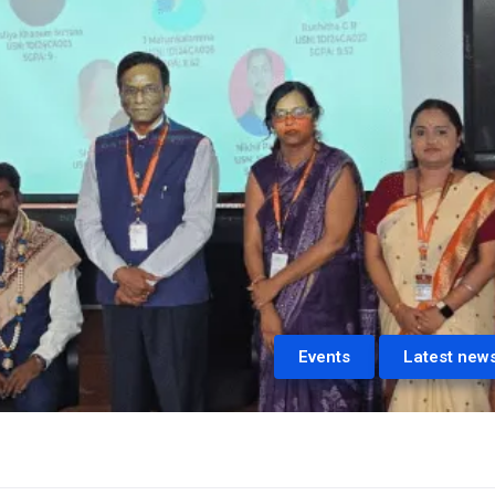
Events
Latest new