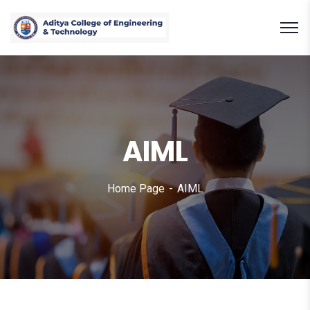
AIML
Home Page
AIML