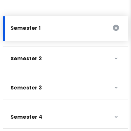
Semester 1
Semester 2
Semester 3
Semester 4