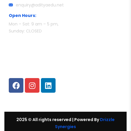
enquiry@adityaedu.net
Open Hours:
Mon – Sat: 9 am – 5 pm,
Sunday: CLOSED
Follow Us
2025
© All rights reserved |
Powered By
Drizzle
Synergies