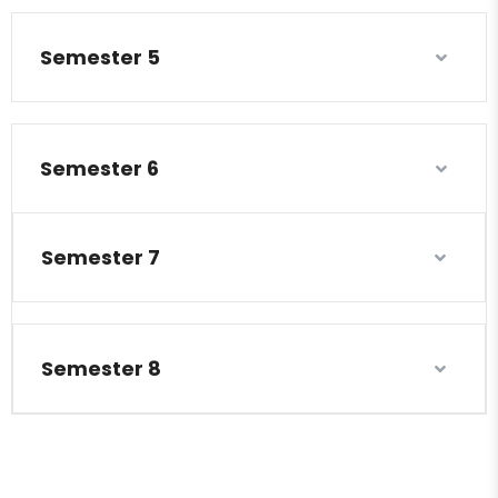
Semester 5
Semester 6
Semester 7
Semester 8