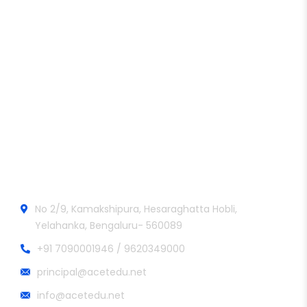
Aditya College of Engineering and Technology
Official info:
No 2/9, Kamakshipura, Hesaraghatta Hobli,
Yelahanka, Bengaluru- 560089
+91 7090001946 / 9620349000
principal@acetedu.net
info@acetedu.net