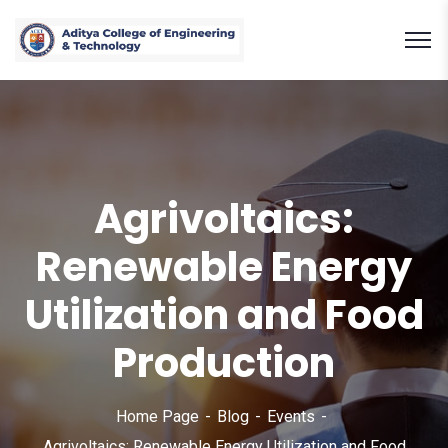
Agrivoltaics:
Renewable Energy
Utilization and Food
Production
Home Page
Blog
Events
Agrivoltaics: Renewable Energy Utilization and Food