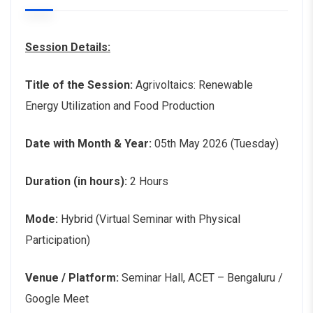
Session Details:
Title of the Session:
Agrivoltaics: Renewable
Energy Utilization and Food Production
Date with Month & Year:
05th May 2026 (Tuesday)
Duration (in hours):
2 Hours
Mode:
Hybrid (Virtual Seminar with Physical
Participation)
Venue / Platform:
Seminar Hall, ACET – Bengaluru /
Google Meet