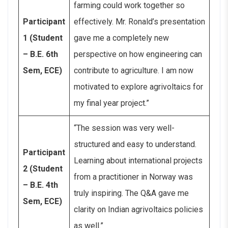
farming could work together so
Participant
effectively. Mr. Ronald’s presentation
1 (Student
gave me a completely new
– B.E. 6th
perspective on how engineering can
Sem, ECE)
contribute to agriculture. I am now
motivated to explore agrivoltaics for
my final year project.”
“The session was very well-
structured and easy to understand.
Participant
Learning about international projects
2 (Student
from a practitioner in Norway was
– B.E. 4th
truly inspiring. The Q&A gave me
Sem, ECE)
clarity on Indian agrivoltaics policies
as well.”