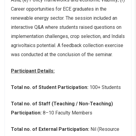
Career opportunities for ECE graduates in the
renewable energy sector. The session included an
interactive Q&A where students raised questions on
implementation challenges, crop selection, and India’s
agrivoltaics potential. A feedback collection exercise
was conducted at the conclusion of the seminar.
Participant Details:
Total no. of Student Participation:
100+ Students
Total no. of Staff (Teaching / Non-Teaching)
Participation:
8–10 Faculty Members
Total no. of External Participation:
Nil (Resource