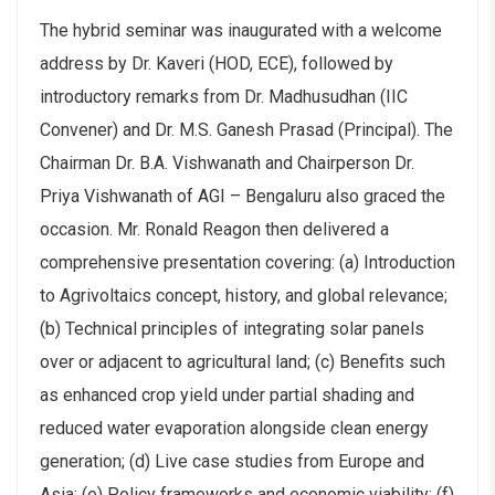
The hybrid seminar was inaugurated with a welcome
address by Dr. Kaveri (HOD, ECE), followed by
introductory remarks from Dr. Madhusudhan (IIC
Convener) and Dr. M.S. Ganesh Prasad (Principal). The
Chairman Dr. B.A. Vishwanath and Chairperson Dr.
Priya Vishwanath of AGI – Bengaluru also graced the
occasion. Mr. Ronald Reagon then delivered a
comprehensive presentation covering: (a) Introduction
to Agrivoltaics concept, history, and global relevance;
(b) Technical principles of integrating solar panels
over or adjacent to agricultural land; (c) Benefits such
as enhanced crop yield under partial shading and
reduced water evaporation alongside clean energy
generation; (d) Live case studies from Europe and
Asia; (e) Policy frameworks and economic viability; (f)