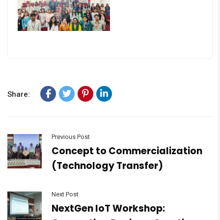
Share:
Previous Post
Concept to Commercialization
(Technology Transfer)
Next Post
NextGen IoT Workshop: