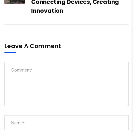
Connecting Devices, Creating
Innovation
Leave A Comment