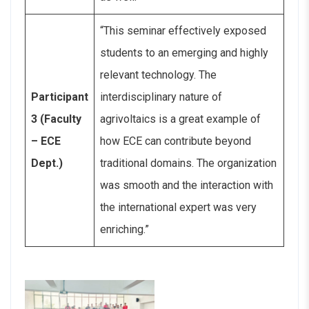
“This seminar effectively exposed
students to an emerging and highly
relevant technology. The
Participant
interdisciplinary nature of
3 (Faculty
agrivoltaics is a great example of
– ECE
how ECE can contribute beyond
Dept.)
traditional domains. The organization
was smooth and the interaction with
the international expert was very
enriching.”