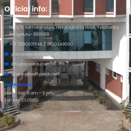
Official info:
No 2/9, Kamakshipura, Hesaraghatta Hobli, Yelahanka,
Bengaluru- 560089
+91 7090001946 / 9620349000
principal@acetedu.net
info@acetedu.net
enquiry@adityaedu.net
Open Hours:
Mon – Sat: 9 am – 5 pm,
Sunday: CLOSED