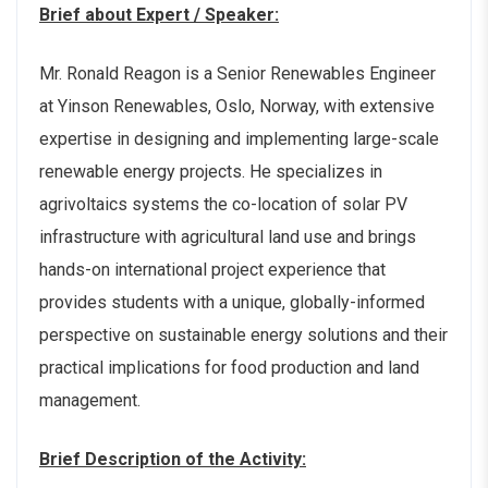
Brief about Expert / Speaker:
Mr. Ronald Reagon is a Senior Renewables Engineer
at Yinson Renewables, Oslo, Norway, with extensive
expertise in designing and implementing large-scale
renewable energy projects. He specializes in
agrivoltaics systems the co-location of solar PV
infrastructure with agricultural land use and brings
hands-on international project experience that
provides students with a unique, globally-informed
perspective on sustainable energy solutions and their
practical implications for food production and land
management.
Brief Description of the Activity: