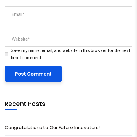
Save my name, email, and website in this browser for the next
time I comment.
Recent Posts
Congratulations to Our Future Innovators!