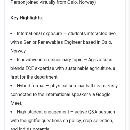
Person joined virtually from Oslo, Norway)
Key Highlights:
International exposure — students interacted live
with a Senior Renewables Engineer based in Oslo,
Norway.
Innovative interdisciplinary topic — Agrivoltaics
blends ECE expertise with sustainable agriculture, a
first for the department.
Hybrid format — physical seminar hall seamlessly
connected to the international speaker via Google
Meet.
High student engagement — active Q&A session
with thoughtful questions on policy, crop selection,
and India’s potential.