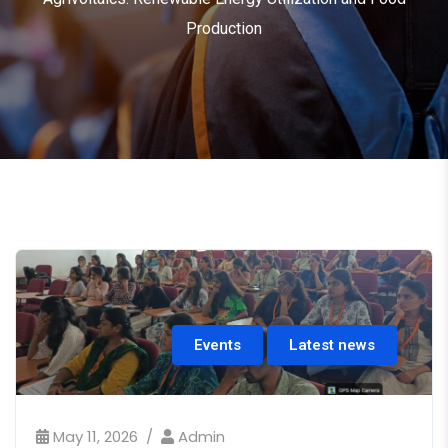
Production
Events
Latest news
May 11, 2026
Admin