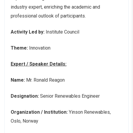
industry expert, enriching the academic and
professional outlook of participants.
Activity Led by:
Institute Council
Theme:
Innovation
Expert / Speaker Details:
Name:
Mr. Ronald Reagon
Designation:
Senior Renewables Engineer
Organization / Institution:
Yinson Renewables,
Oslo, Norway