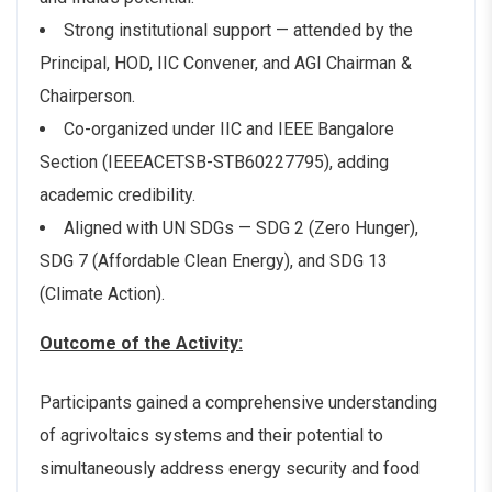
Strong institutional support — attended by the
Principal, HOD, IIC Convener, and AGI Chairman &
Chairperson.
Co-organized under IIC and IEEE Bangalore
Section (IEEEACETSB-STB60227795), adding
academic credibility.
Aligned with UN SDGs — SDG 2 (Zero Hunger),
SDG 7 (Affordable Clean Energy), and SDG 13
(Climate Action).
Outcome of the Activity:
Participants gained a comprehensive understanding
of agrivoltaics systems and their potential to
simultaneously address energy security and food