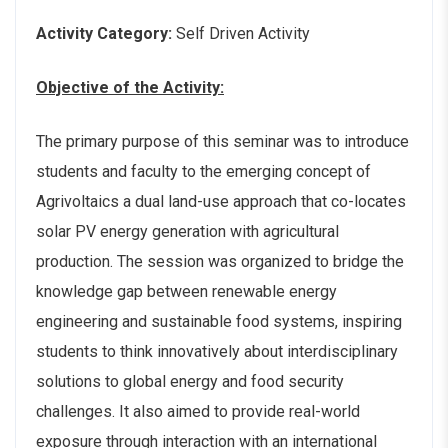
Activity Category:
Self Driven Activity
Objective of the Activity:
The primary purpose of this seminar was to introduce
students and faculty to the emerging concept of
Agrivoltaics a dual land-use approach that co-locates
solar PV energy generation with agricultural
production. The session was organized to bridge the
knowledge gap between renewable energy
engineering and sustainable food systems, inspiring
students to think innovatively about interdisciplinary
solutions to global energy and food security
challenges. It also aimed to provide real-world
exposure through interaction with an international