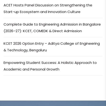
ACET Hosts Panel Discussion on Strengthening the
Start-up Ecosystem and Innovation Culture
Complete Guide to Engineering Admission in Bangalore
(2026–27): KCET, COMEDK & Direct Admission
KCET 2026 Option Entry – Aditya College of Engineering
& Technology, Bengaluru
Empowering Student Success: A Holistic Approach to
Academic and Personal Growth