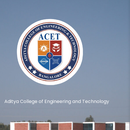
Aditya College of Engineering and Technology