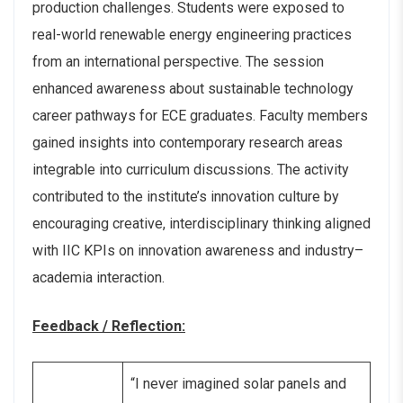
production challenges. Students were exposed to
real-world renewable energy engineering practices
from an international perspective. The session
enhanced awareness about sustainable technology
career pathways for ECE graduates. Faculty members
gained insights into contemporary research areas
integrable into curriculum discussions. The activity
contributed to the institute’s innovation culture by
encouraging creative, interdisciplinary thinking aligned
with IIC KPIs on innovation awareness and industry–
academia interaction.
Feedback / Reflection:
“I never imagined solar panels and