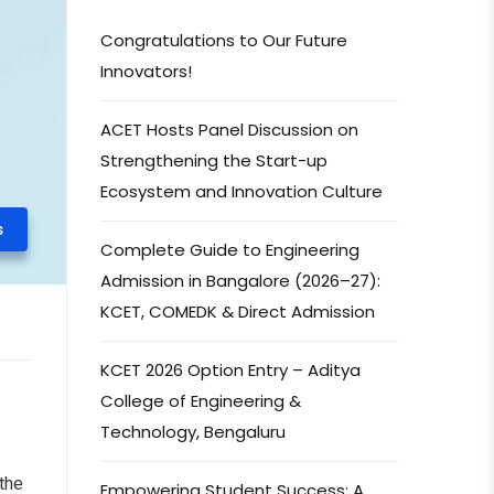
Congratulations to Our Future
Innovators!
ACET Hosts Panel Discussion on
Strengthening the Start-up
Ecosystem and Innovation Culture
s
Complete Guide to Engineering
Admission in Bangalore (2026–27):
KCET, COMEDK & Direct Admission
KCET 2026 Option Entry – Aditya
College of Engineering &
Technology, Bengaluru
the
Empowering Student Success: A