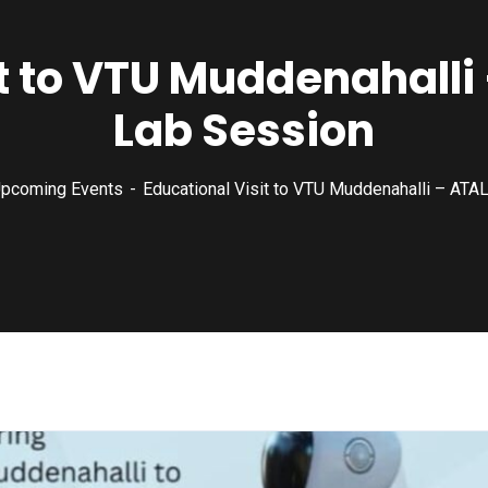
t to VTU Muddenahalli
Lab Session
pcoming Events
Educational Visit to VTU Muddenahalli – ATA