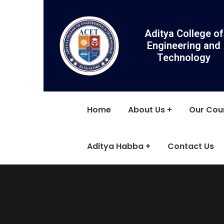
Aditya College of
Engineering and
Technology
Home
About Us
Our Cou
Aditya Habba
Contact Us