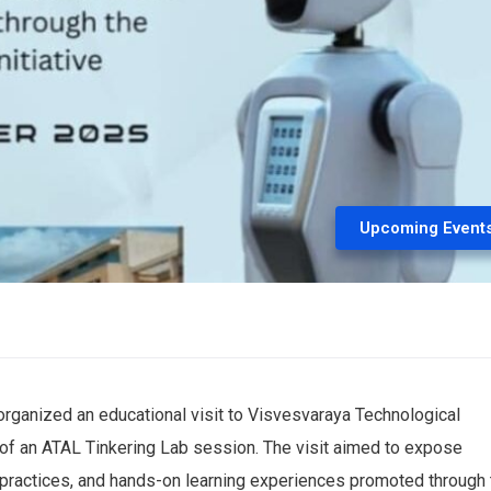
Upcoming Event
rganized an educational visit to Visvesvaraya Technological
t of an ATAL Tinkering Lab session. The visit aimed to expose
 practices, and hands-on learning experiences promoted through 