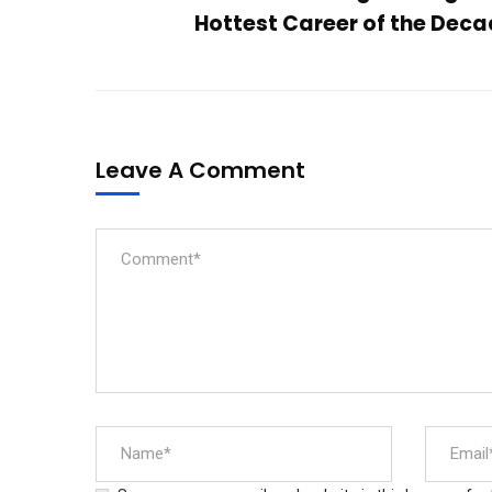
Hottest Career of the Dec
Leave A Comment
Aditya College of Engineering and
Technology