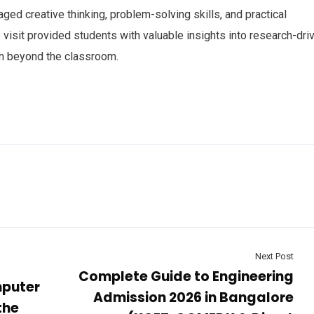
aged creative thinking, problem-solving skills, and practical
isit provided students with valuable insights into research-dri
on beyond the classroom.
Next Post
Complete Guide to Engineering
mputer
Admission 2026 in Bangalore
the