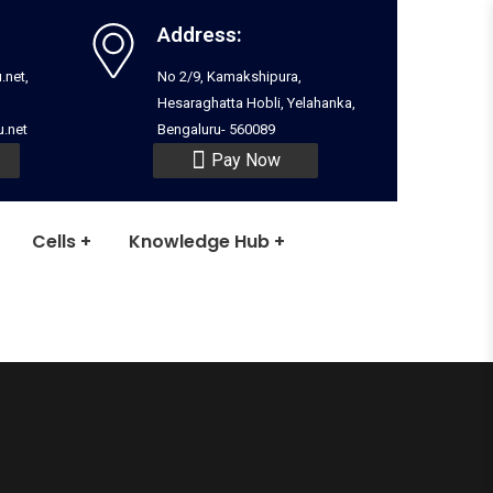
Address:
.net,
No 2/9, Kamakshipura,
Hesaraghatta Hobli, Yelahanka,
.net
Bengaluru- 560089
Pay Now
Cells
Knowledge Hub