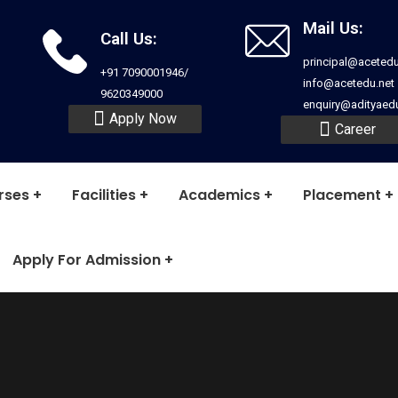
Mail Us:
Call Us:
principal@acetedu
+91 7090001946/
info@acetedu.net
9620349000
enquiry@adityaedu
Apply Now
Career
rses
Facilities
Academics
Placement
Apply For Admission