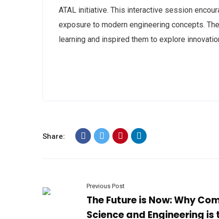
ATAL initiative. This interactive session encour
exposure to modern engineering concepts. The v
learning and inspired them to explore innovati
Share:
Previous Post
The Future is Now: Why Co
Science and Engineering is 