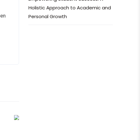
Holistic Approach to Academic and
ven
Personal Growth