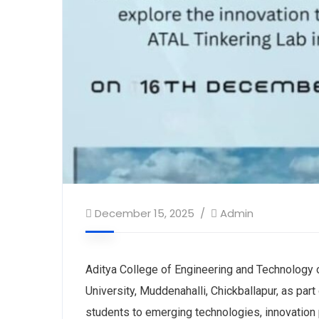
December 15, 2025
Admin
Aditya College of Engineering and Technology o
University, Muddenahalli, Chickballapur, as par
students to emerging technologies, innovation