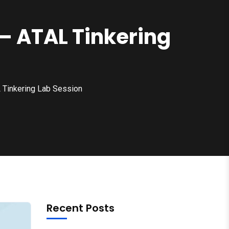
 – ATAL Tinkering
L Tinkering Lab Session
Recent Posts