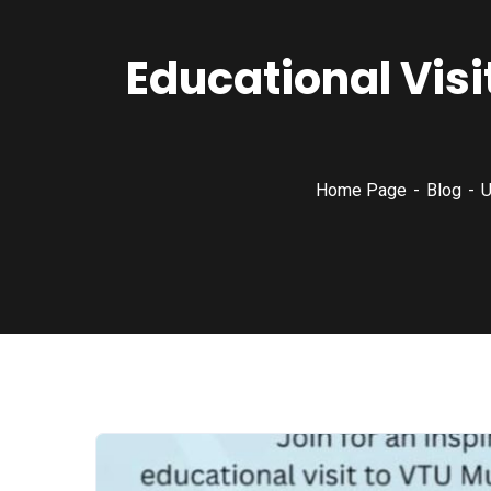
Educational Visi
Home Page
Blog
U