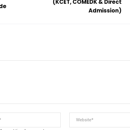
(KCET, COMEDK & Direct
ade
Admission)
Official info:
F
No 2/9, Kamakshipura, Hesaraghatta Hobli,
Yelahanka, Bengaluru- 560089
+91 7090001946 / 9620349000
principal@acetedu.net
info@acetedu.net
enquiry@adityaedu.net
Open Hours:
Mon – Sat: 9 am – 5 pm,