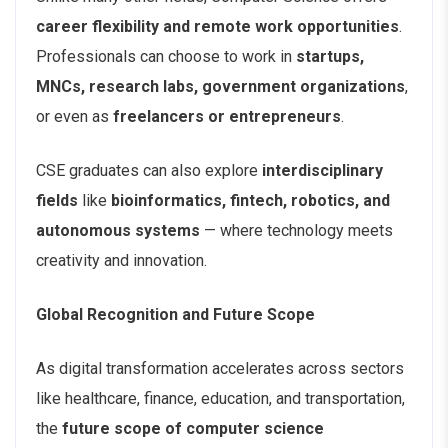
career flexibility and remote work opportunities
.
Professionals can choose to work in
startups,
MNCs, research labs, government organizations
,
or even as
freelancers or entrepreneurs
.
CSE graduates can also explore
interdisciplinary
fields
like
bioinformatics, fintech, robotics, and
autonomous systems
— where technology meets
creativity and innovation.
Global Recognition and Future Scope
As digital transformation accelerates across sectors
like healthcare, finance, education, and transportation,
the
future scope of computer science