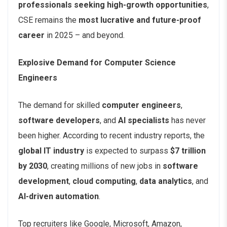
professionals seeking high-growth opportunities
,
CSE remains the
most lucrative and future-proof
career
in 2025 – and beyond.
Explosive Demand for Computer Science
Engineers
The demand for skilled
computer engineers
,
software developers
, and
AI specialists
has never
been higher. According to recent industry reports, the
global IT industry
is expected to surpass
$7 trillion
by 2030
, creating millions of new jobs in
software
development
,
cloud computing
,
data analytics
, and
AI-driven automation
.
Top recruiters like Google, Microsoft, Amazon,