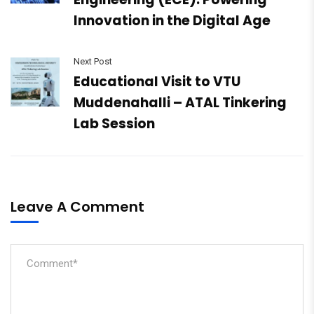
Innovation in the Digital Age
Next Post
Educational Visit to VTU
Muddenahalli – ATAL Tinkering
Lab Session
Leave A Comment