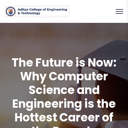
The Future is Now:
Why Computer
Science and
Engineering is the
Hottest Career of