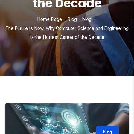
the Decade
Home Page
Blog
blog
The Future is Now: Why Computer Science and Engineering
is the Hottest Career of the Decade
blog