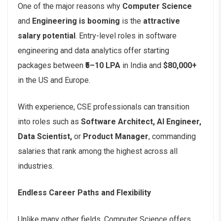
One of the major reasons why
Computer Science
and
Engineering is booming
is the
attractive
salary potential
. Entry-level roles in software
engineering and data analytics offer starting
packages between
₹5–10 LPA
in India and
$80,000+
in the US and Europe.
With experience, CSE professionals can transition
into roles such as
Software Architect, AI Engineer,
Data Scientist,
or
Product Manager
, commanding
salaries that rank among the highest across all
industries.
Endless Career Paths and Flexibility
Unlike many other fields, Computer Science offers