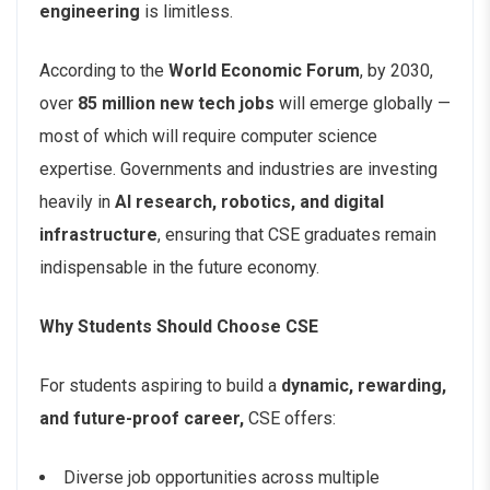
engineering
is limitless.
According to the
World Economic Forum
, by 2030,
over
85 million new tech jobs
will emerge globally —
most of which will require computer science
expertise. Governments and industries are investing
heavily in
AI research, robotics, and digital
infrastructure
, ensuring that CSE graduates remain
indispensable in the future economy.
Why Students Should Choose CSE
For students aspiring to build a
dynamic, rewarding,
and future-proof career,
CSE offers:
Diverse job opportunities across multiple