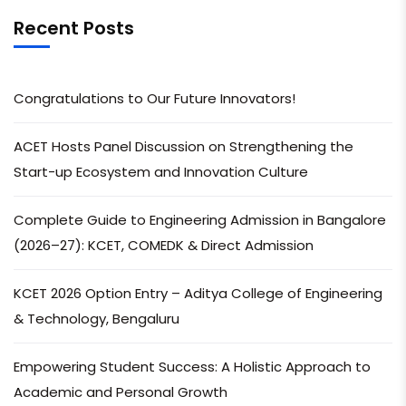
Recent Posts
Congratulations to Our Future Innovators!
ACET Hosts Panel Discussion on Strengthening the
Start-up Ecosystem and Innovation Culture
Complete Guide to Engineering Admission in Bangalore
(2026–27): KCET, COMEDK & Direct Admission
KCET 2026 Option Entry – Aditya College of Engineering
& Technology, Bengaluru
Empowering Student Success: A Holistic Approach to
Academic and Personal Growth