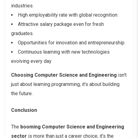
industries.
High employability rate with global recognition.
Attractive salary package even for fresh
graduates.
Opportunities for innovation and entrepreneurship.
Continuous learning with new technologies
evolving every day.
Choosing Computer Science and Engineering
isn’t
just about learning programming; it’s about building
the future.
Conclusion
The
booming Computer Science and Engineering
sector
is more than just a career choice; it’s the