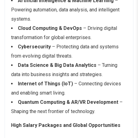
Artificial Intelligence & Machine Learning
–
Powering automation, data analysis, and intelligent
systems.
Cloud Computing & DevOps
– Driving digital
transformation for global enterprises.
Cybersecurity
– Protecting data and systems
from evolving digital threats.
Data Science & Big Data Analytics
– Turning
data into business insights and strategies.
Internet of Things (IoT)
– Connecting devices
and enabling smart living.
Quantum Computing & AR/VR Development
–
Shaping the next frontier of technology.
High Salary Packages and Global Opportunities