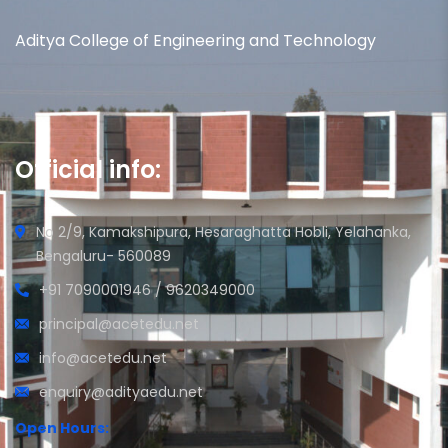
Aditya College of Engineering and Technology
Official info:
No 2/9, Kamakshipura, Hesaraghatta Hobli, Yelahanka,
Bengaluru- 560089
+91 7090001946 / 9620349000
principal@acetedu.net
info@acetedu.net
enquiry@adityaedu.net
Open Hours: