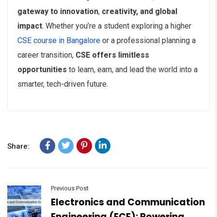
gateway to innovation
,
creativity, and global
impact
. Whether you’re a student exploring a higher
CSE course in Bangalore
or a professional planning a
career transition,
CSE offers limitless
opportunities
to learn, earn, and lead the world into a
smarter, tech-driven future.
Share:
Previous Post
Electronics and Communication
Engineering (ECE): Powering