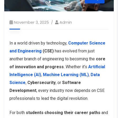
November 3, 2025
Admin
In a world driven by technology,
Computer Science
and Engineering
(CSE)
has evolved from just
another branch of engineering to becoming the
core
of innovation and progress
. Whether it’s
Artificial
Intelligence (AI)
,
Machine Learning (ML)
,
Data
Science
,
Cybersecurity
, or
Software
Development
, every industry now depends on CSE
professionals to lead the digital revolution.
For both
students choosing their career paths
and