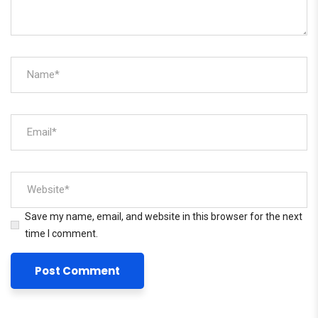
Save my name, email, and website in this browser for the next
time I comment.