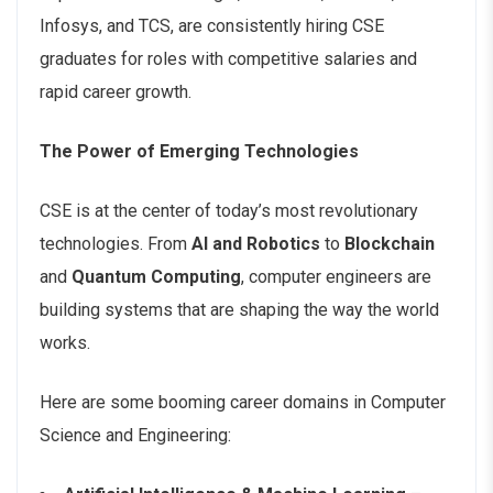
Infosys, and TCS, are consistently hiring CSE
graduates for roles with competitive salaries and
rapid career growth.
The Power of Emerging Technologies
CSE is at the center of today’s most revolutionary
technologies. From
AI and Robotics
to
Blockchain
and
Quantum Computing
, computer engineers are
building systems that are shaping the way the world
works.
Here are some booming career domains in Computer
Science and Engineering: