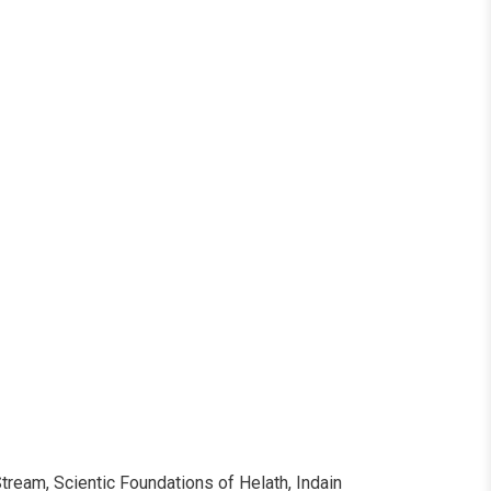
ollow Us
ream, Scientic Foundations of Helath, Indain