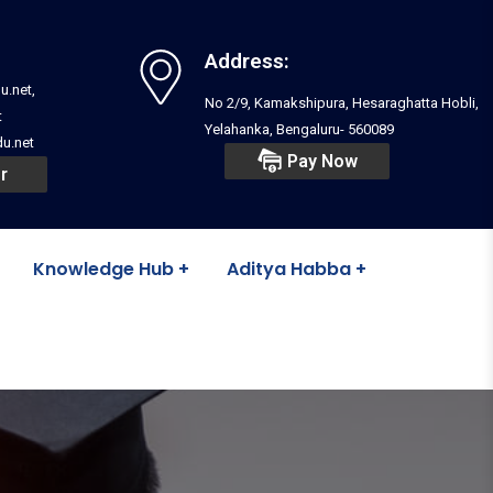
Address:
u.net,
No 2/9, Kamakshipura, Hesaraghatta Hobli,
t
Yelahanka, Bengaluru- 560089
u.net
Pay Now
r
Knowledge Hub
Aditya Habba