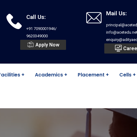
Mail Us:
Call Us:
principal@aceted
+91 7090001946/
info@acetedu.ne
9620349000
enquiry@adityaed
Apply Now
Caree
Facilities
Academics
Placement
Cells