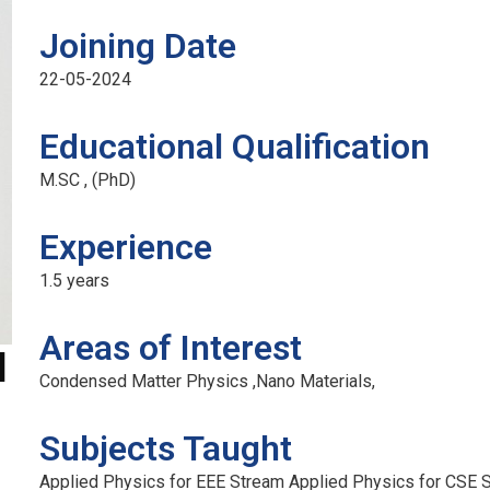
Joining Date
22-05-2024
Official info:
F
Educational Qualification
M.SC , (PhD)
No 2/9, Kamakshipura, Hesaraghatta Hobli,
Yelahanka, Bengaluru- 560089
Experience
+91 7090001946 / 9620349000
1.5 years
principal@acetedu.net
info@acetedu.net
Areas of Interest
d
enquiry@adityaedu.net
Condensed Matter Physics ,Nano Materials,
Open Hours:
Subjects Taught
Mon – Sat: 9 am – 5 pm,
Sunday: CLOSED
Applied Physics for EEE Stream Applied Physics for CSE St