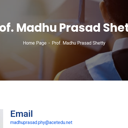
of. Madhu Prasad She
Home Page
Prof. Madhu Prasad Shetty
Email
madhuprasad.phy@acetedu.net