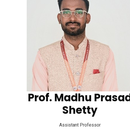
Prof. Madhu Prasa
Aditya College of Engineering and
Shetty
Technology
Assistant Professor