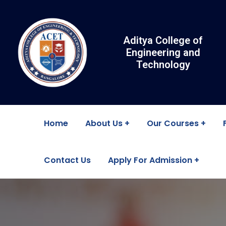
Aditya College of
Engineering and
Technology
Home
About Us
Our Courses
Contact Us
Apply For Admission